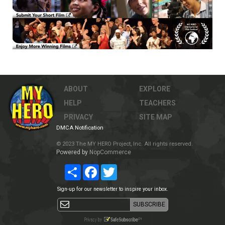
ABOUT
EXPLORE
HELP
TEACHERS
PRIVACY
SITE MAP
DMCA Notification
© 2023 The MY HERO Project, Inc. All rights reserved.
Powered by
NopCommerce
Share
Facebook
Twitter
Sign-up for our newsletter to inspire your inbox.