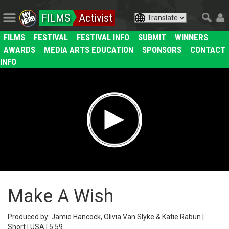
FILMS
Activist
FILMS
FESTIVAL
FESTIVAL INFO
SUBMIT
WINNERS
AWARDS
MEDIA ARTS EDUCATION
SPONSORS
CONTACT
INFO
Make A Wish
Produced by: Jamie Hancock, Olivia Van Slyke & Katie Rabun |
Short | USA | 5:59