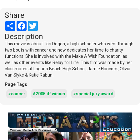
Share
Share
Facebook
Twitter
Description
This movie is about Tori Degen, a high schooler who went through
two bouts with cancer and now dedicates her time to charity
functions. She is involved with the Make A Wish Foundation, as
well as other events like Relay for Life. This film was made by her
classmates at Laguna Beach High School; Jamie Hancock, Olivia
Van Slyke & Katie Rabun.
Page Tags
#cancer
#2005 iff winner
#special jury award