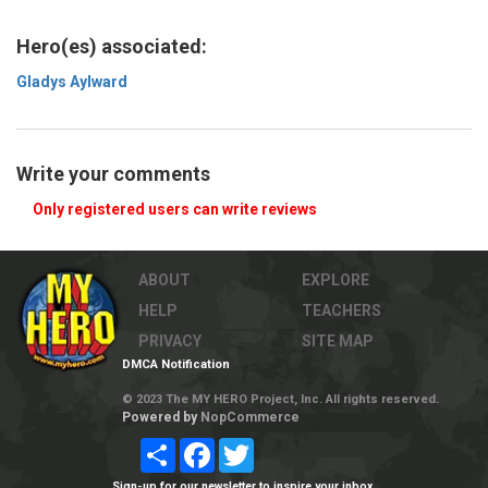
Hero(es) associated:
Gladys Aylward
Write your comments
Only registered users can write reviews
ABOUT
EXPLORE
HELP
TEACHERS
PRIVACY
SITE MAP
DMCA Notification
© 2023 The MY HERO Project, Inc. All rights reserved.
Powered by
NopCommerce
Share
Facebook
Twitter
Sign-up for our newsletter to inspire your inbox.