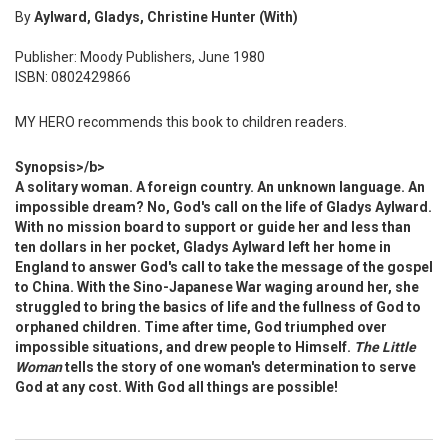
By
Aylward, Gladys, Christine Hunter (With)
Publisher: Moody Publishers, June 1980
ISBN: 0802429866
MY HERO recommends this book to children readers.
Synopsis>/b>
A solitary woman. A foreign country. An unknown language. An
impossible dream? No, God's call on the life of Gladys Aylward.
With no mission board to support or guide her and less than
ten dollars in her pocket, Gladys Aylward left her home in
England to answer God's call to take the message of the gospel
to China. With the Sino-Japanese War waging around her, she
struggled to bring the basics of life and the fullness of God to
orphaned children. Time after time, God triumphed over
impossible situations, and drew people to Himself.
The Little
Woman
tells the story of one woman's determination to serve
God at any cost. With God all things are possible!