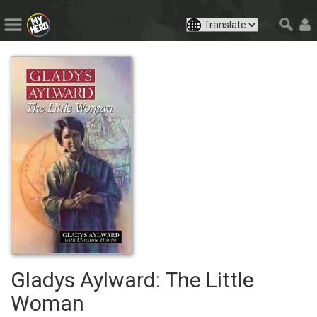
Gladys Aylward: The Little
Woman