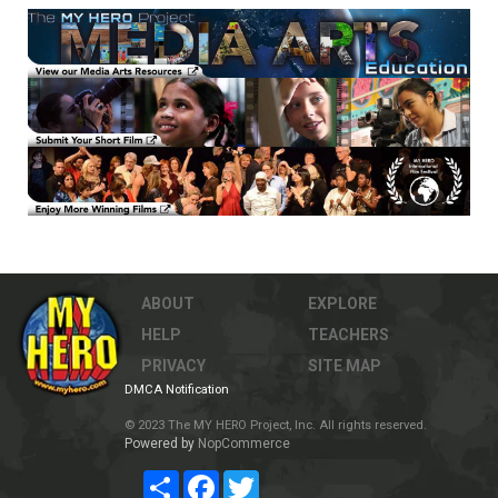
ABOUT
EXPLORE
HELP
TEACHERS
PRIVACY
SITE MAP
DMCA Notification
© 2023 The MY HERO Project, Inc. All rights reserved.
Powered by
NopCommerce
Share
Facebook
Twitter