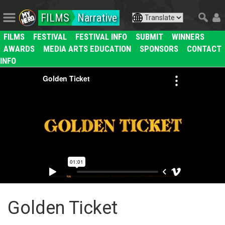
FILMS
Narrative
FILMS
FESTIVAL
FESTIVAL INFO
SUBMIT
WINNERS
AWARDS
MEDIA ARTS EDUCATION
SPONSORS
CONTACT
INFO
Golden Ticket