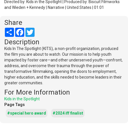
Directed by: Kids in the Spotlight | Produced by: Biscuit Filmworks
and Wieden + Kennedy | Narrative | United States | 01:01
Share
Share
Facebook
Twitter
Description
Kids In The Spotlight (KITS), a non-profit organization, produced
the film you are about to watch. Our mission is to help youth
impacted by foster care—and other underserved youth—confront,
address, and overcome their trauma through the power of
transformative filmmaking, opening the doors to employment,
higher education, and the skills needed to become leaders in their
greater communities.
For More Information
Kids in the Spotlight
Page Tags
#special hero award
#2024 iff finalist