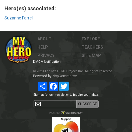
Hero(es) associated:
Suzanne Farrell
ABOUT
EXPLORE
HELP
TEACHERS
PRIVACY
SITE MAP
DMCA Notification
© 2023 The MY HERO Project, Inc. All rights reserved.
Powered by
NopCommerce
Share
Facebook
Twitter
Sign-up for our newsletter to inspire your inbox.