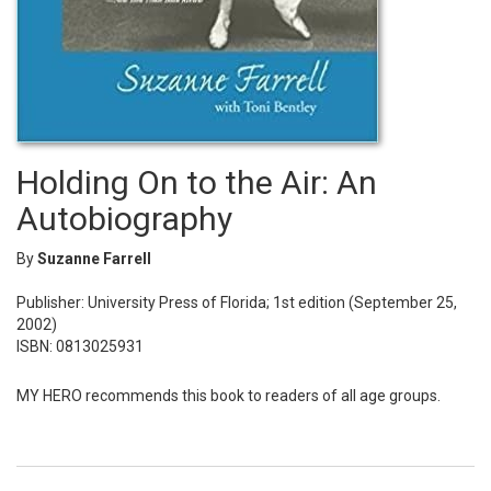
Holding On to the Air: An
Autobiography
By
Suzanne Farrell
Publisher: University Press of Florida; 1st edition (September 25,
2002)
ISBN: 0813025931
MY HERO recommends this book to readers of all age groups.