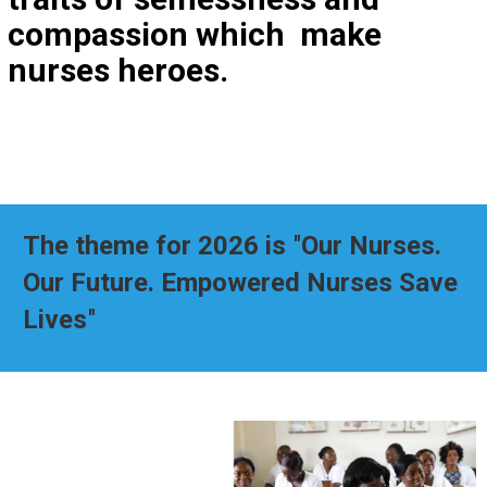
compassion which make
nurses heroes.
The theme for 2026 is
"
Our Nurses.
Our Future. Empowered Nurses Save
Lives
"