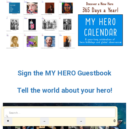
Sign the MY HERO Guestbook
Tell the world about your hero!
🔍
0
✖
←
→