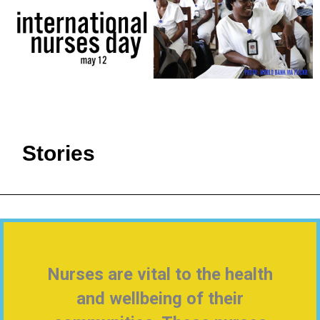
Stories
Nurses are vital to the health
and wellbeing of their