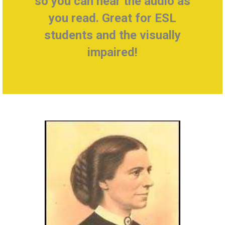
so you can hear the audio as
you read. Great for ESL
students and the visually
impaired!