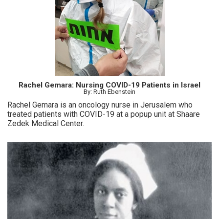
Rachel Gemara: Nursing COVID-19 Patients in Israel
By: Ruth Ebenstein
Rachel Gemara is an oncology nurse in Jerusalem who
treated patients with COVID-19 at a popup unit at Shaare
Zedek Medical Center.