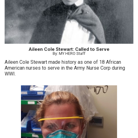
Aileen Cole Stewart: Called to Serve
By: MY HERO Staff
Aileen Cole Stewart made history as one of 18 African
American nurses to serve in the Army Nurse Corp during
WWI.