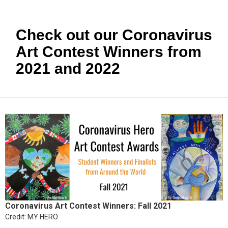
Check out our Coronavirus
Art Contest Winners from
2021 and 2022
Coronavirus Art Contest Winners: Fall 2021
Credit: MY HERO