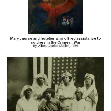
Mary , nurse and hotelier who offred assistance to
soldiers in the Crimean War
By: Albert Charles Challen, 1869