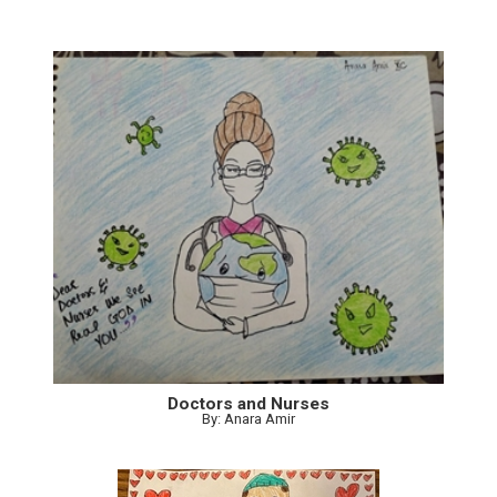
Doctors and Nurses
By: Anara Amir