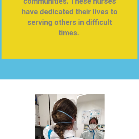
communities. These nurses
have dedicated their lives to
serving others in difficult
times.