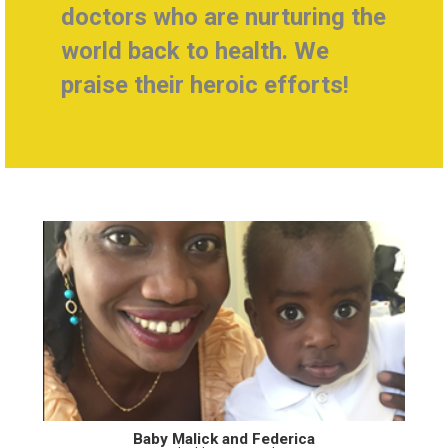
doctors who are nurturing the
world back to health.
We
praise their heroic efforts!
Baby Malick and Federica