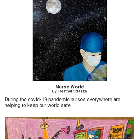
Nurse World
By: Heather Strazza
During the covid-19 pandemic nurses everywhere are
helping to keep our world safe.