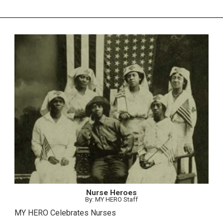
Nurse Heroes
By: MY HERO Staff
MY HERO Celebrates Nurses