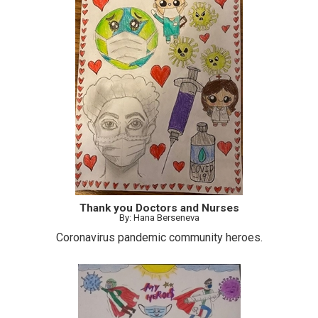
Thank you Doctors and Nurses
By: Hana Berseneva
Coronavirus pandemic community heroes.