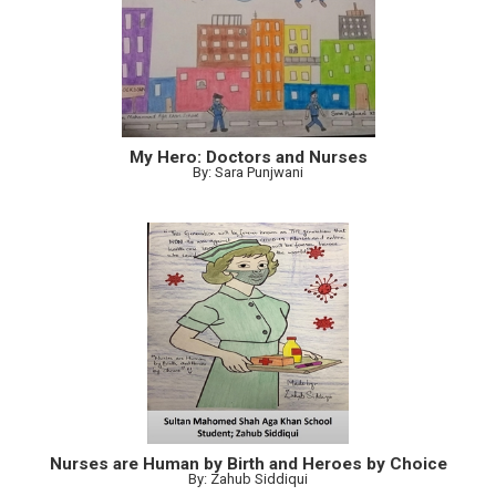
My Hero: Doctors and Nurses
By: Sara Punjwani
Nurses are Human by Birth and Heroes by Choice
By: Zahub Siddiqui