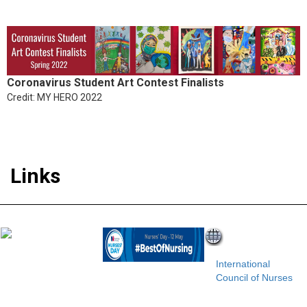
Coronavirus Student Art Contest Finalists
Credit: MY HERO 2022
Links
International
Council of Nurses