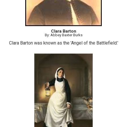
Clara Barton
By: Abbey Baxter Burks
Clara Barton was known as the 'Angel of the Battlefield.'