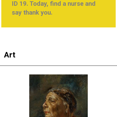
ID 19. Today, find a nurse and
say thank you.
Art