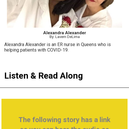
Alexandra Alexander
By: Lavern DeLima
Alexandra Alexander is an ER nurse in Queens who is
helping patients with COVID-19.
Listen & Read Along
The following story has a link