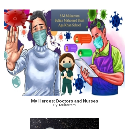
My Heroes: Doctors and Nurses
By: Mukarram