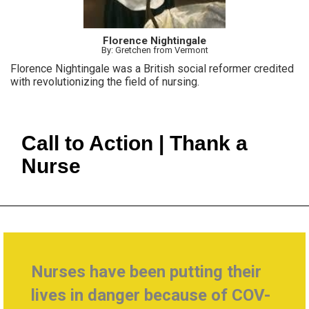
Florence Nightingale
By: Gretchen from Vermont
Florence Nightingale was a British social reformer credited
with revolutionizing the field of nursing.
Call to Action | Thank a
Nurse
Nurses have been putting their
lives in danger because of COV-