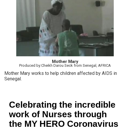
Mother Mary
Produced by:Cheikh Darou Seck from Senegal, AFRICA
Mother Mary works to help children affected by AIDS in
Senegal.
Celebrating the incredible
work of Nurses through
the MY HERO Coronavirus