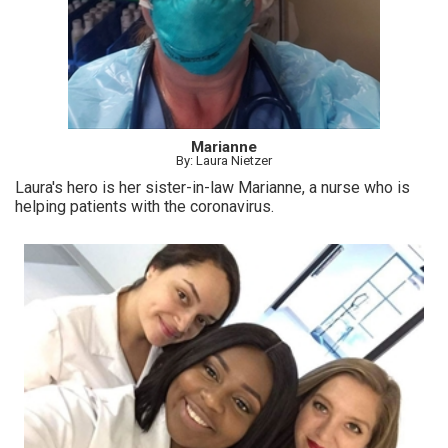
Marianne
By: Laura Nietzer
Laura's hero is her sister-in-law Marianne, a nurse who is
helping patients with the coronavirus.