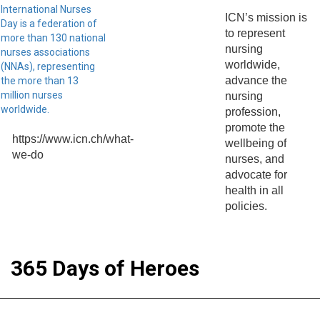
International Nurses
ICN’s mission is
Day is a federation of
to represent
more than 130 national
nursing
nurses associations
worldwide,
(NNAs), representing
advance the
the more than 13
million nurses
nursing
worldwide.
profession,
promote the
https://www.icn.ch/what-
wellbeing of
we-do
nurses, and
advocate for
health in all
policies.
365 Days of Heroes