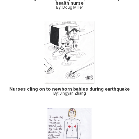
health nurse
By: Doug Miller
Nurses cling on to newborn babies during earthquake
By: Jingyan Zhang