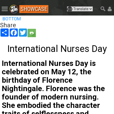
SHOWCASE
BOTTOM
Share
Share
Facebook
Twitter
International Nurses Day
International Nurses Day is
celebrated on May 12, the
birthday of Florence
Nightingale. Florence was the
founder of modern nursing.
She embodied the character
traits of selflessness and