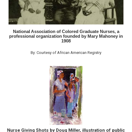
National Association of Colored Graduate Nurses, a
professional organization founded by Mary Mahoney in
1908
By: Courtesy of African American Registry
Nurse Giving Shots by Doug Miller, illustration of public