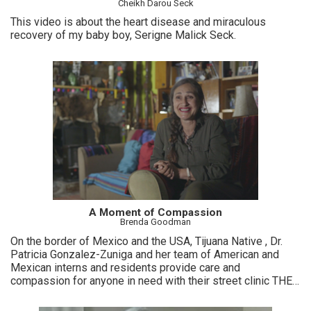
Cheikh Darou Seck
This video is about the heart disease and miraculous
recovery of my baby boy, Serigne Malick Seck.
A Moment of Compassion
Brenda Goodman
On the border of Mexico and the USA, Tijuana Native , Dr.
Patricia Gonzalez-Zuniga and her team of American and
Mexican interns and residents provide care and
compassion for anyone in need with their street clinic THE
WOUND CLINIC.