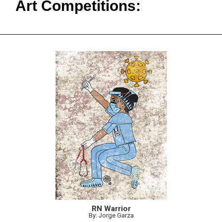
Art Competitions:
RN Warrior
By: Jorge Garza