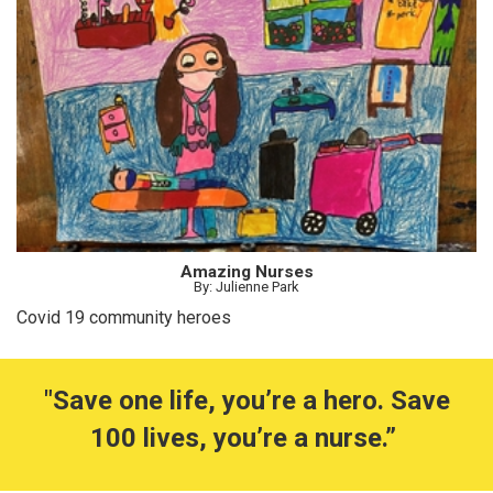
Amazing Nurses
By: Julienne Park
Covid 19 community heroes
"Save one life, you’re a hero. Save
100 lives, you’re a nurse.”