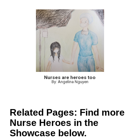
Nurses are heroes too
By: Angelina Nguyen
Related Pages: Find more
Nurse Heroes in the
Showcase below.