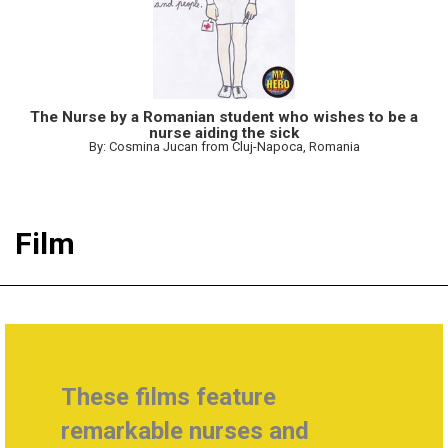
The Nurse by a Romanian student who wishes to be a
nurse aiding the sick
By: Cosmina Jucan from Cluj-Napoca, Romania
Film
These films feature
remarkable nurses and