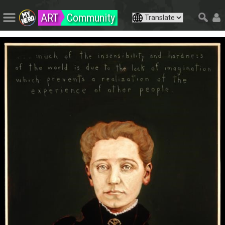
ART
Community