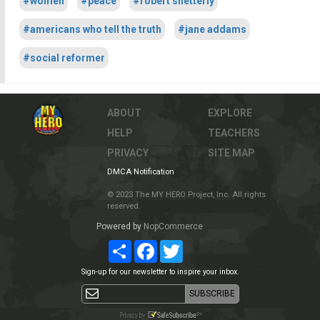
#women
#peace
#robert shetterly
#americans who tell the truth
#jane addams
#social reformer
ABOUT
EXPLORE
HELP
TEACHERS
PRIVACY
SITE MAP
DMCA Notification
© 2023 The MY HERO Project, Inc. All rights
reserved.
Powered by
NopCommerce
Share
Facebook
Twitter
Sign-up for our newsletter to inspire your inbox.