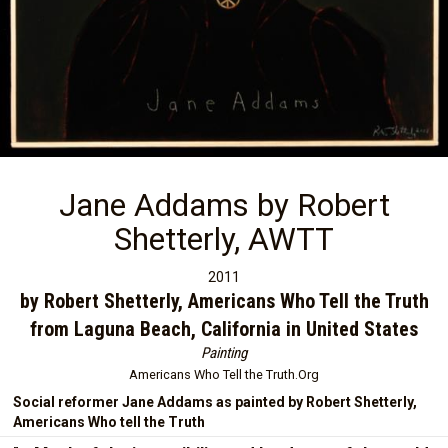
Jane Addams by Robert
Shetterly, AWTT
2011
by Robert Shetterly, Americans Who Tell the Truth
from Laguna Beach, California in United States
Painting
Americans Who Tell the Truth.Org
Social reformer Jane Addams as painted by Robert Shetterly,
Americans Who tell the Truth