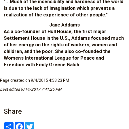
"...Much of the insensibility and hardness of the world
is due to the lack of imagination which prevents a
realization of the experience of other people."
- Jane Addams -
As a co-founder of Hull House, the first major
Settlement House in the U.S., Addams focused much
of her energy on the rights of workers, women and
children, and the poor. She also co-founded the
Women's International League for Peace and
Freedom with Emily Greene Balch.
Page created on 9/4/2015 4:53:23 PM
Last edited 9/14/2017 7:41:25 PM
Share
Share
Facebook
Twitter