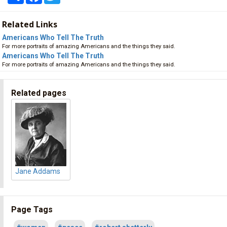
Related Links
Americans Who Tell The Truth
For more portraits of amazing Americans and the things they said.
Americans Who Tell The Truth
For more portraits of amazing Americans and the things they said.
Related pages
Jane Addams
Page Tags