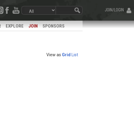
JOIN/LOGIN
R
EXPLORE
JOIN
SPONSORS
View as
Grid
List