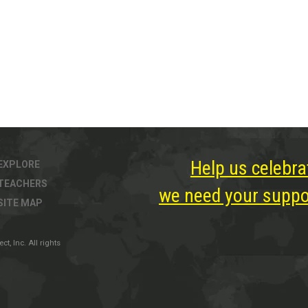
Help us celebra
EXPLORE
TEACHERS
we need your suppor
SITE MAP
, Inc. All rights
ter