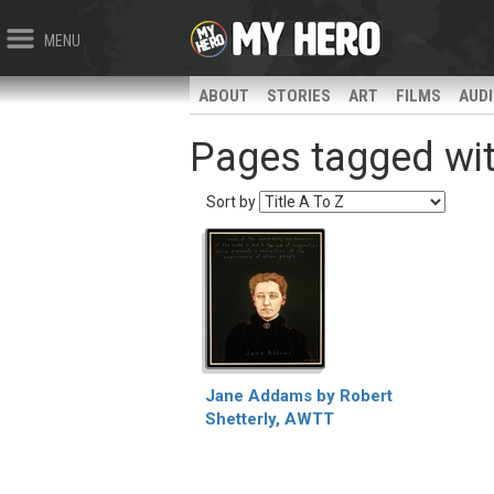
MENU
ABOUT
STORIES
ART
FILMS
AUD
Pages tagged wit
Sort by
Jane Addams by Robert
Shetterly, AWTT