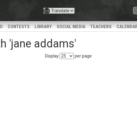
IO
CONTESTS
LIBRARY
SOCIAL MEDIA
TEACHERS
CALENDA
h 'jane addams'
Display
per page