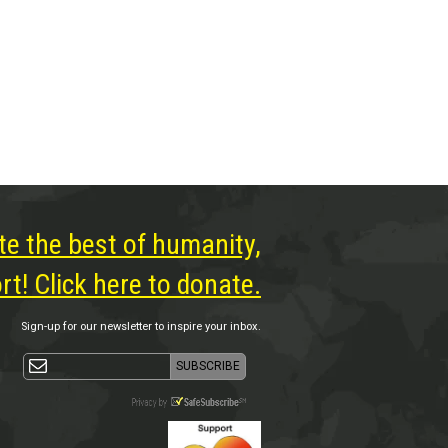
te the best of humanity,
t! Click here to donate.
Sign-up for our newsletter to inspire your inbox.