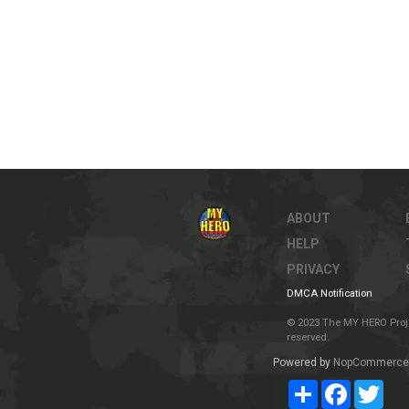
ABOUT
HELP
PRIVACY
DMCA Notification
© 2023 The MY HERO Project
reserved.
Powered by
NopCommerce
Share
Facebook
Twit