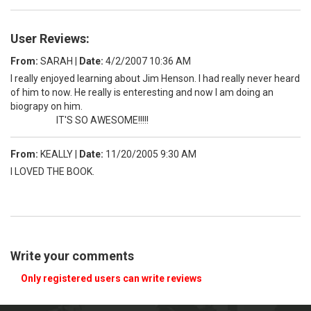
User Reviews:
From:
SARAH
|
Date:
4/2/2007 10:36 AM
I really enjoyed learning about Jim Henson. I had really never heard
of him to now. He really is enteresting and now I am doing an
biograpy on him.
IT'S SO AWESOME!!!!!
From:
KEALLY
|
Date:
11/20/2005 9:30 AM
I LOVED THE BOOK.
Write your comments
Only registered users can write reviews