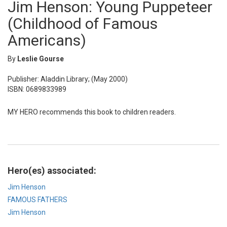
Jim Henson: Young Puppeteer
(Childhood of Famous
Americans)
By
Leslie Gourse
Publisher: Aladdin Library; (May 2000)
ISBN: 0689833989
MY HERO recommends this book to children readers.
Hero(es) associated:
Jim Henson
FAMOUS FATHERS
Jim Henson