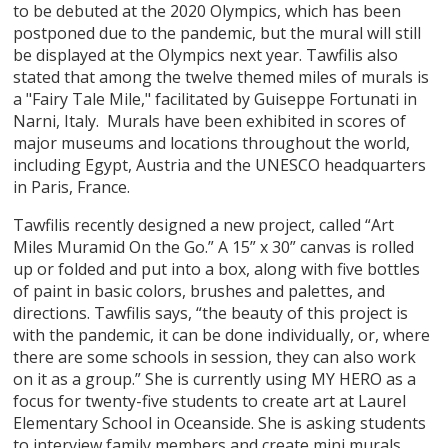
to be debuted at the 2020 Olympics, which has been
postponed due to the pandemic, but the mural will still
be displayed at the Olympics next year. Tawfilis also
stated that among the twelve themed miles of murals is
a "Fairy Tale Mile," facilitated by Guiseppe Fortunati in
Narni, Italy. Murals have been exhibited in scores of
major museums and locations throughout the world,
including Egypt, Austria and the UNESCO headquarters
in Paris, France.
Tawfilis recently designed a new project, called “Art
Miles Muramid On the Go.” A 15” x 30” canvas is rolled
up or folded and put into a box, along with five bottles
of paint in basic colors, brushes and palettes, and
directions. Tawfilis says, “the beauty of this project is
with the pandemic, it can be done individually, or, where
there are some schools in session, they can also work
on it as a group.” She is currently using MY HERO as a
focus for twenty-five students to create art at Laurel
Elementary School in Oceanside. She is asking students
to interview family members and create mini murals