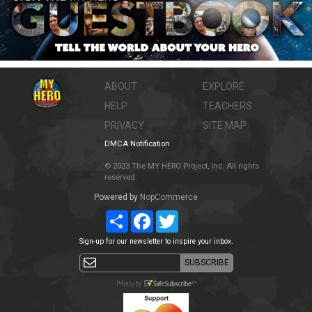
ABOUT
EXPLORE
HELP
TEACHERS
PRIVACY
SITE MAP
DMCA Notification
© 2023 The MY HERO Project, Inc. All rights
reserved.
Powered by
NopCommerce
Share
Facebook
Twitter
Sign-up for our newsletter to inspire your inbox.