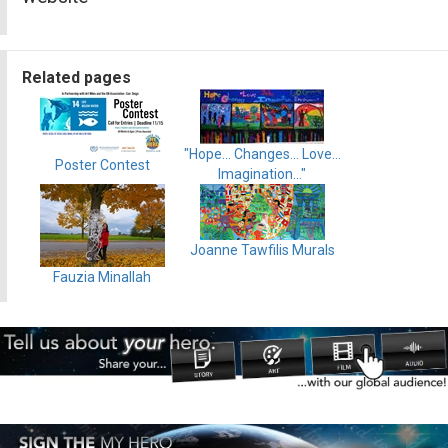
Related pages
"Hope... Changes... Love...
Poster Contest
Imagination..."
Joanne Tawfilis Murals
Fauzia Minallah