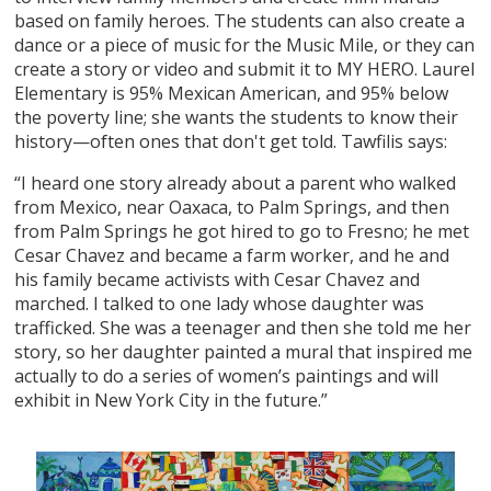
based on family heroes. The students can also create a
dance or a piece of music for the Music Mile, or they can
create a story or video and submit it to MY HERO. Laurel
Elementary is 95% Mexican American, and 95% below
the poverty line; she wants the students to know their
history—often ones that don't get told. Tawfilis says:
“I heard one story already about a parent who walked
from Mexico, near Oaxaca, to Palm Springs, and then
from Palm Springs he got hired to go to Fresno; he met
Cesar Chavez and became a farm worker, and he and
his family became activists with Cesar Chavez and
marched. I talked to one lady whose daughter was
trafficked. She was a teenager and then she told me her
story, so her daughter painted a mural that inspired me
actually to do a series of women’s paintings and will
exhibit in New York City in the future.”