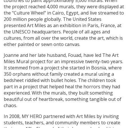
countries to paint approximately 5,000 murals. When
the project reached 4,000 murals, they were displayed at
the "Culture Wheel" in Cairo, Egypt, and live streamed to
200 million people globally. The United States
presented Art Miles as an exhibition in Paris, France, at
the UNESCO headquarters. People of all ages and
cultures, from all over the world, create the art, which is
either painted or sewn onto canvas.
Joanne and her late husband, Fouad, have led The Art
Miles Mural project for an impressive twenty-two years.
It stemmed from a project she started in Bosnia, where
350 orphans without family created a mural using a
bedsheet riddled with bullet holes. The children took
part in a project that helped heal the horrors they had
experienced. With the murals, they built something
beautiful out of heartbreak, something tangible out of
chaos.
In 2008, MY HERO partnered with Art Miles by inviting
students, teachers, and community members to create