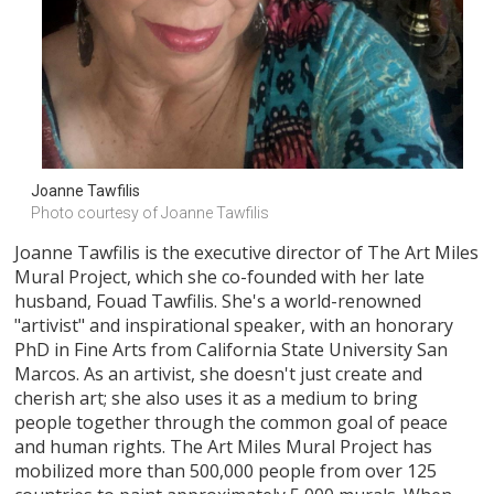
Joanne Tawfilis
Photo courtesy of Joanne Tawfilis
Joanne Tawfilis is the executive director of The Art Miles
Mural Project, which she co-founded with her late
husband, Fouad Tawfilis. She's a world-renowned
"artivist" and inspirational speaker, with an honorary
PhD in Fine Arts from California State University San
Marcos. As an artivist, she doesn't just create and
cherish art; she also uses it as a medium to bring
people together through the common goal of peace
and human rights. The Art Miles Mural Project has
mobilized more than 500,000 people from over 125