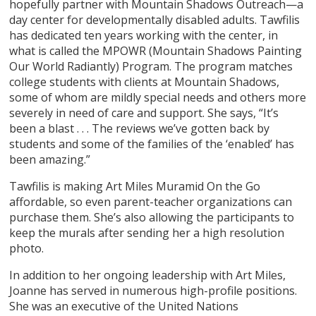
hopefully partner with Mountain Shadows Outreach—a
day center for developmentally disabled adults. Tawfilis
has dedicated ten years working with the center, in
what is called the MPOWR (Mountain Shadows Painting
Our World Radiantly) Program. The program matches
college students with clients at Mountain Shadows,
some of whom are mildly special needs and others more
severely in need of care and support. She says, “It’s
been a blast . . . The reviews we’ve gotten back by
students and some of the families of the ‘enabled’ has
been amazing.”
Tawfilis is making Art Miles Muramid On the Go
affordable, so even parent-teacher organizations can
purchase them. She’s also allowing the participants to
keep the murals after sending her a high resolution
photo.
In addition to her ongoing leadership with Art Miles,
Joanne has served in numerous high-profile positions.
She was an executive of the United Nations