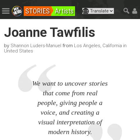
STORIES
Artists
Joanne Tawfilis
by
from
Shannon Luders-Manuel
Los Angeles, California in
United States
We want to uncover stories
that come from real
people, giving people a
voice, and creating a
visual interpretation of
modern history.