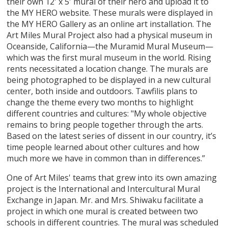
their own 12' x 5' mural of their hero and upload it to
the MY HERO website. These murals were displayed in
the MY HERO Gallery as an online art installation. The
Art Miles Mural Project also had a physical museum in
Oceanside, California—the Muramid Mural Museum—
which was the first mural museum in the world. Rising
rents necessitated a location change. The murals are
being photographed to be displayed in a new cultural
center, both inside and outdoors. Tawfilis plans to
change the theme every two months to highlight
different countries and cultures: "My whole objective
remains to bring people together through the arts.
Based on the latest series of dissent in our country, it’s
time people learned about other cultures and how
much more we have in common than in differences.”
One of Art Miles' teams that grew into its own amazing
project is the International and Intercultural Mural
Exchange in Japan. Mr. and Mrs. Shiwaku facilitate a
project in which one mural is created between two
schools in different countries. The mural was scheduled