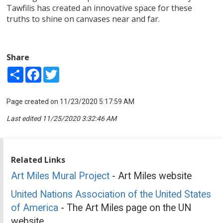
Tawfilis has created an innovative space for these
truths to shine on canvases near and far.
Share
Share
Facebook
Twitter
Page created on 11/23/2020 5:17:59 AM
Last edited 11/25/2020 3:32:46 AM
Related Links
Art Miles Mural Project
- Art Miles website
United Nations Association of the United States
of America
- The Art Miles page on the UN
website