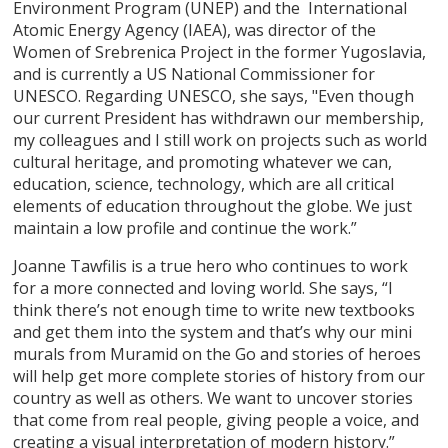
Environment Program (UNEP) and the International
Atomic Energy Agency (IAEA), was director of the
Women of Srebrenica Project in the former Yugoslavia,
and is currently a US National Commissioner for
UNESCO. Regarding UNESCO, she says, "Even though
our current President has withdrawn our membership,
my colleagues and I still work on projects such as world
cultural heritage, and promoting whatever we can,
education, science, technology, which are all critical
elements of education throughout the globe. We just
maintain a low profile and continue the work.”
Joanne Tawfilis is a true hero who continues to work
for a more connected and loving world. She says, “I
think there’s not enough time to write new textbooks
and get them into the system and that’s why our mini
murals from Muramid on the Go and stories of heroes
will help get more complete stories of history from our
country as well as others. We want to uncover stories
that come from real people, giving people a voice, and
creating a visual interpretation of modern history.”