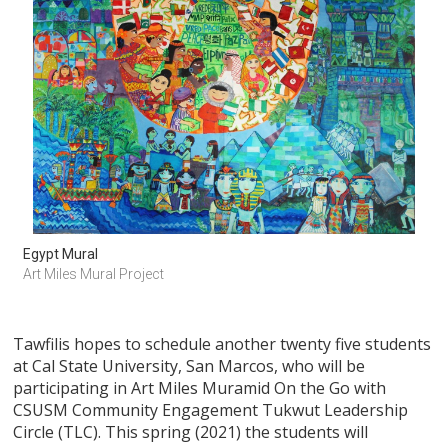
Egypt Mural
Art Miles Mural Project
Tawfilis hopes to schedule another twenty five students
at Cal State University, San Marcos, who will be
participating in Art Miles Muramid On the Go with
CSUSM Community Engagement Tukwut Leadership
Circle (TLC). This spring (2021) the students will