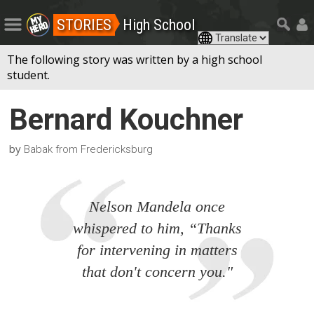
STORIES
High School
The following story was written by a high school
student.
Bernard Kouchner
by
Babak from Fredericksburg
Nelson Mandela once
whispered to him, “Thanks
for intervening in matters
that don't concern you."