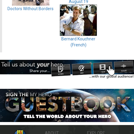
August 19
Doctors Without Borders
Bernard Kouchner
(French)
ABOUT
EXPLORE