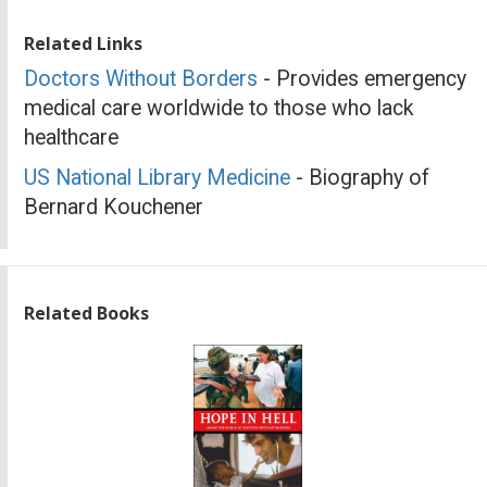
Related Links
Doctors Without Borders
- Provides emergency
medical care worldwide to those who lack
healthcare
US National Library Medicine
- Biography of
Bernard Kouchener
Related Books