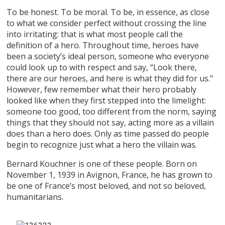
To be honest. To be moral. To be, in essence, as close
to what we consider perfect without crossing the line
into irritating: that is what most people call the
definition of a hero. Throughout time, heroes have
been a society’s ideal person, someone who everyone
could look up to with respect and say, “Look there,
there are our heroes, and here is what they did for us."
However, few remember what their hero probably
looked like when they first stepped into the limelight:
someone too good, too different from the norm, saying
things that they should not say, acting more as a villain
does than a hero does. Only as time passed do people
begin to recognize just what a hero the villain was.
Bernard Kouchner is one of these people. Born on
November 1, 1939 in Avignon, France, he has grown to
be one of France’s most beloved, and not so beloved,
humanitarians.