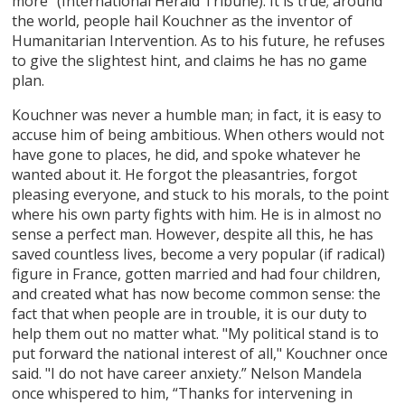
more" (International Herald Tribune). It is true; around
the world, people hail Kouchner as the inventor of
Humanitarian Intervention. As to his future, he refuses
to give the slightest hint, and claims he has no game
plan.
Kouchner was never a humble man; in fact, it is easy to
accuse him of being ambitious. When others would not
have gone to places, he did, and spoke whatever he
wanted about it. He forgot the pleasantries, forgot
pleasing everyone, and stuck to his morals, to the point
where his own party fights with him. He is in almost no
sense a perfect man. However, despite all this, he has
saved countless lives, become a very popular (if radical)
figure in France, gotten married and had four children,
and created what has now become common sense: the
fact that when people are in trouble, it is our duty to
help them out no matter what. "My political stand is to
put forward the national interest of all," Kouchner once
said. "I do not have career anxiety.” Nelson Mandela
once whispered to him, “Thanks for intervening in