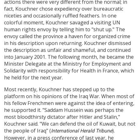
actions there were very different from the normal; in
fact, Kouchner chose expediency over bureaucratic
niceties and occasionally ruffled feathers. In one
colorful moment, Kouchner savaged a visiting UN
human rights envoy by telling him to "shut up." The
envoy called the province a haven for organized crime
in his description upon returning. Kouchner dismissed
the description as unfair and shameful, and continued
into January 2001. The following month, he became the
Minister Delegate at the Ministry for Employment and
Solidarity with responsibility for Health in France, which
he held for the next year.
Most recently, Kouchner has stepped up to the
platform on his opinions of the Iraq War. When most of
his fellow Frenchmen were against the idea of entering,
he supported it. "Saddam Hussein was perhaps the
most bloodthirsty dictator after Hitler and Stalin,"
Kouchner said. "We can defend the oil of Kuwait, but not
the people of Iraq" (
).
International Herald Tribune
However, in a press conference of last year, he