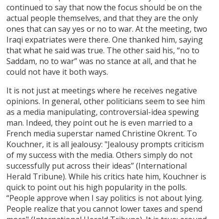
continued to say that now the focus should be on the
actual people themselves, and that they are the only
ones that can say yes or no to war. At the meeting, two
Iraqi expatriates were there. One thanked him, saying
that what he said was true. The other said his, “no to
Saddam, no to war” was no stance at all, and that he
could not have it both ways.
It is not just at meetings where he receives negative
opinions. In general, other politicians seem to see him
as a media manipulating, controversial-idea spewing
man. Indeed, they point out he is even married to a
French media superstar named Christine Okrent. To
Kouchner, it is all jealousy: "Jealousy prompts criticism
of my success with the media. Others simply do not
successfully put across their ideas” (International
Herald Tribune). While his critics hate him, Kouchner is
quick to point out his high popularity in the polls.
“People approve when I say politics is not about lying.
People realize that you cannot lower taxes and spend