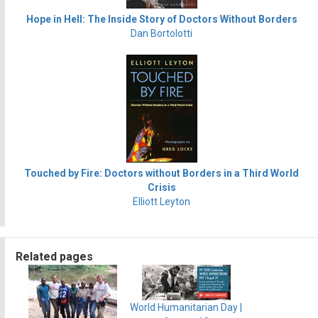
Hope in Hell: The Inside Story of Doctors Without Borders
Dan Bortolotti
Touched by Fire: Doctors without Borders in a Third World
Crisis
Elliott Leyton
Related pages
World Humanitarian Day |