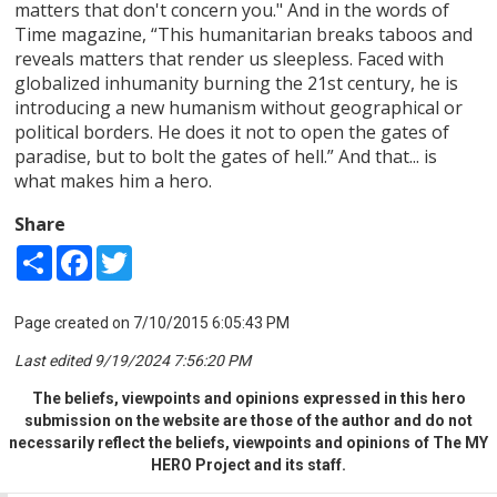
matters that don't concern you." And in the words of
Time magazine, “This humanitarian breaks taboos and
reveals matters that render us sleepless. Faced with
globalized inhumanity burning the 21st century, he is
introducing a new humanism without geographical or
political borders. He does it not to open the gates of
paradise, but to bolt the gates of hell.” And that... is
what makes him a hero.
Share
Share
Facebook
Twitter
Page created on 7/10/2015 6:05:43 PM
Last edited 9/19/2024 7:56:20 PM
The beliefs, viewpoints and opinions expressed in this hero
submission on the website are those of the author and do not
necessarily reflect the beliefs, viewpoints and opinions of The MY
HERO Project and its staff.