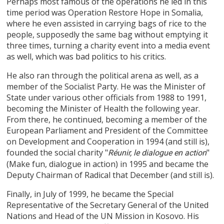
Perhaps most famous of the operations he led in this
time period was Operation Restore Hope in Somalia,
where he even assisted in carrying bags of rice to the
people, supposedly the same bag without emptying it
three times, turning a charity event into a media event
as well, which was bad politics to his critics.
He also ran through the political arena as well, as a
member of the Socialist Party. He was the Minister of
State under various other officials from 1988 to 1991,
becoming the Minister of Health the following year.
From there, he continued, becoming a member of the
European Parliament and President of the Committee
on Development and Cooperation in 1994 (and still is),
founded the social charity "
"
Réunir, le dialogue en action
(Make fun, dialogue in action) in 1995 and became the
Deputy Chairman of Radical that December (and still is).
Finally, in July of 1999, he became the Special
Representative of the Secretary General of the United
Nations and Head of the UN Mission in Kosovo. His