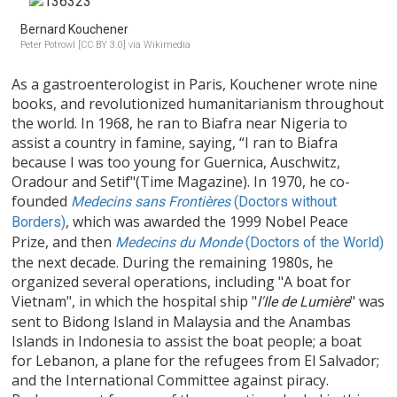
Bernard Kouchener
Peter Potrowl [CC BY 3.0] via Wikimedia
As a gastroenterologist in Paris, Kouchener wrote nine
books, and revolutionized humanitarianism throughout
the world. In 1968, he ran to Biafra near Nigeria to
assist a country in famine, saying, “I ran to Biafra
because I was too young for Guernica, Auschwitz,
Oradour and Setif"(Time Magazine). In 1970, he co-
founded
Medecins sans Frontières
(Doctors without
, which was awarded the 1999 Nobel Peace
Borders)
Prize, and then
Medecins du Monde
(Doctors of the World)
the next decade. During the remaining 1980s, he
organized several operations, including "A boat for
Vietnam", in which the hospital ship "
" was
l'Ile de Lumière
sent to Bidong Island in Malaysia and the Anambas
Islands in Indonesia to assist the boat people; a boat
for Lebanon, a plane for the refugees from El Salvador;
and the International Committee against piracy.