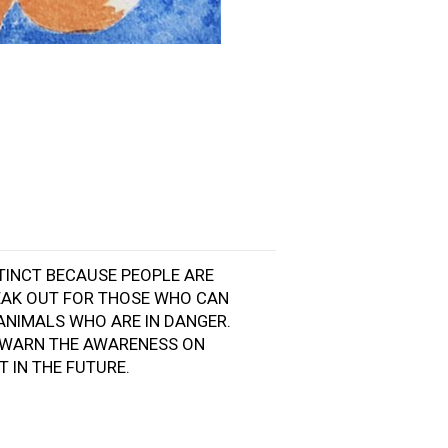
XTINCT BECAUSE PEOPLE ARE
SPEAK OUT FOR THOSE WHO CAN
ANIMALS WHO ARE IN DANGER.
O WARN THE AWARENESS ON
T IN THE FUTURE.