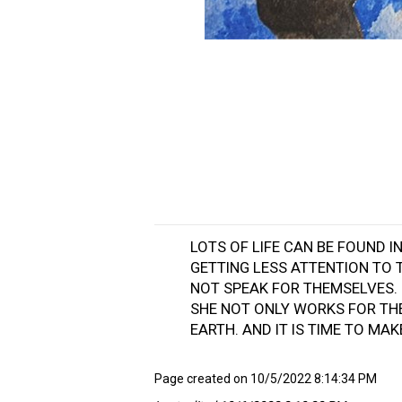
LOTS OF LIFE CAN BE FOUND 
GETTING LESS ATTENTION TO 
NOT SPEAK FOR THEMSELVES. 
SHE NOT ONLY WORKS FOR TH
EARTH. AND IT IS TIME TO MA
Page created on 10/5/2022 8:14:34 PM