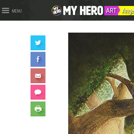
ART
Ange
MENU