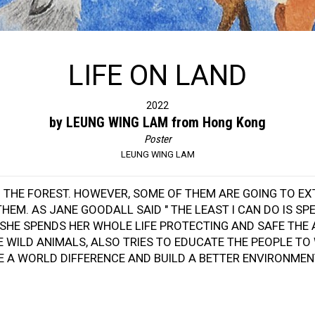
LIFE ON LAND
2022
by LEUNG WING LAM from Hong Kong
Poster
LEUNG WING LAM
IN THE FOREST. HOWEVER, SOME OF THEM ARE GOING TO E
THEM. AS JANE GOODALL SAID " THE LEAST I CAN DO IS 
SHE SPENDS HER WHOLE LIFE PROTECTING AND SAFE THE 
E WILD ANIMALS, ALSO TRIES TO EDUCATE THE PEOPLE T
KE A WORLD DIFFERENCE AND BUILD A BETTER ENVIRONMEN