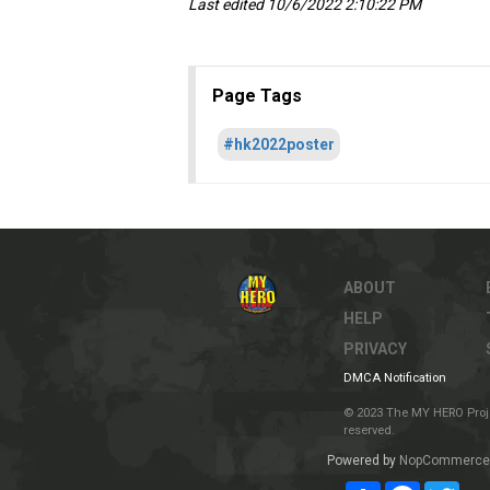
Last edited 10/6/2022 2:10:22 PM
Page Tags
#hk2022poster
ABOUT
HELP
PRIVACY
DMCA Notification
© 2023 The MY HERO Project
reserved.
Powered by
NopCommerce