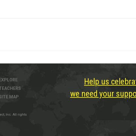
Help us celebra
EXPLORE
TEACHERS
we need your suppor
SITE MAP
, Inc. All rights