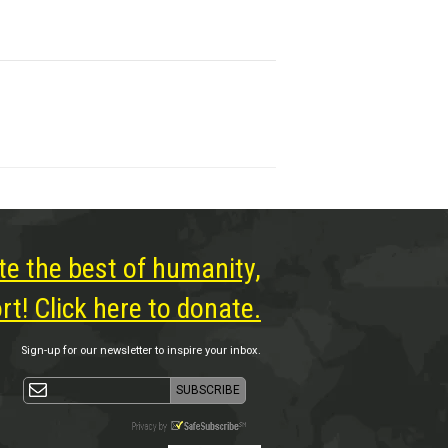
te the best of humanity,
t! Click here to donate.
Sign-up for our newsletter to inspire your inbox.