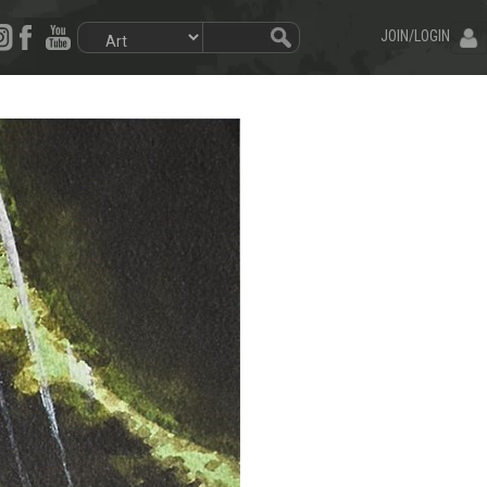
JOIN/LOGIN