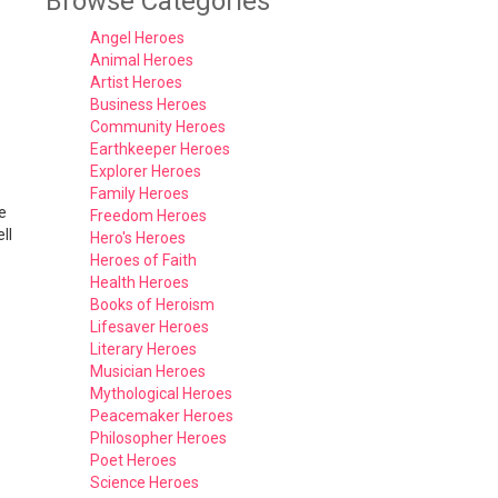
Browse Categories
Angel Heroes
Animal Heroes
Artist Heroes
Business Heroes
Community Heroes
Earthkeeper Heroes
Explorer Heroes
Family Heroes
e
Freedom Heroes
ll
Hero's Heroes
Heroes of Faith
Health Heroes
Books of Heroism
Lifesaver Heroes
Literary Heroes
Musician Heroes
Mythological Heroes
Peacemaker Heroes
Philosopher Heroes
Poet Heroes
Science Heroes