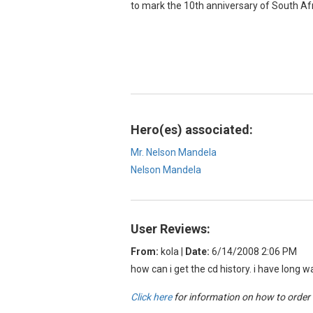
to mark the 10th anniversary of South Afri
Hero(es) associated:
Mr. Nelson Mandela
Nelson Mandela
User Reviews:
From:
kola
|
Date:
6/14/2008 2:06 PM
how can i get the cd history. i have long 
Click here
for information on how to order o