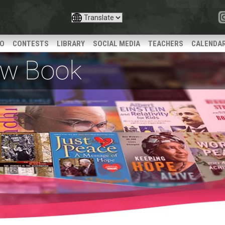
IO
CONTESTS
LIBRARY
SOCIAL MEDIA
TEACHERS
CALENDA
iew Book