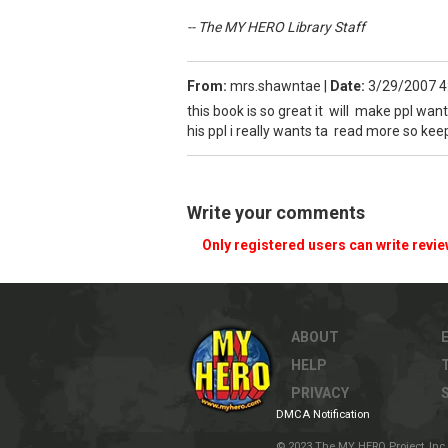
-- The MY HERO Library Staff
From:
mrs.shawntae
|
Date:
3/29/2007 4
this book is so great it will make ppl want
his ppl i really wants ta read more so ke
Write your comments
Only registered users can write revi
ABOUT
HELP
PRIVACY
DMCA Notification
© 2023 The MY HERO Project, Inc. 