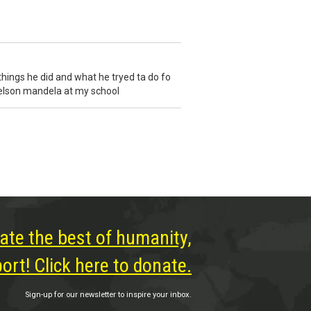
 things he did and what he tryed ta do fo
 nelson mandela at my school
ate the best of humanity,
rt! Click here to donate.
Sign-up for our newsletter to inspire your inbox.