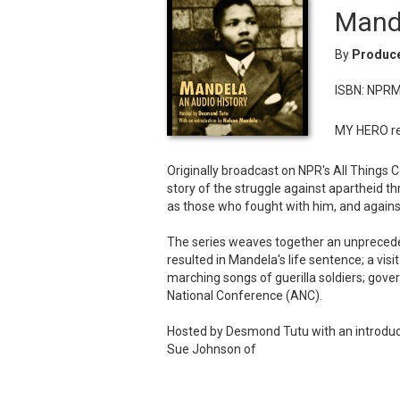
Mande
By
Produce
ISBN: NPR
MY HERO re
Originally broadcast on NPR's All Things C
story of the struggle against apartheid t
as those who fought with him, and agains
The series weaves together an unprecedent
resulted in Mandela's life sentence; a vis
marching songs of guerilla soldiers; gov
National Conference (ANC).
Hosted by Desmond Tutu with an introduc
Sue Johnson of