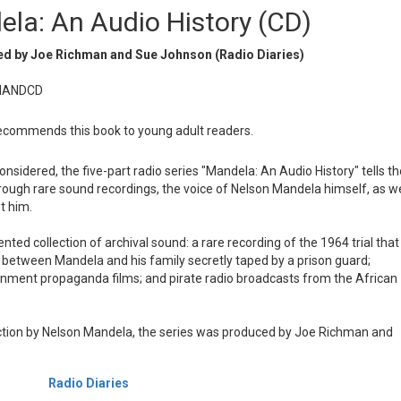
la: An Audio History (CD)
d by Joe Richman and Sue Johnson (Radio Diaries)
MANDCD
commends this book to young adult readers.
onsidered, the five-part radio series "Mandela: An Audio History" tells th
hrough rare sound recordings, the voice of Nelson Mandela himself, as we
t him.
ed collection of archival sound: a rare recording of the 1964 trial that
it between Mandela and his family secretly taped by a prison guard;
ernment propaganda films; and pirate radio broadcasts from the African
tion by Nelson Mandela, the series was produced by Joe Richman and
Radio Diaries