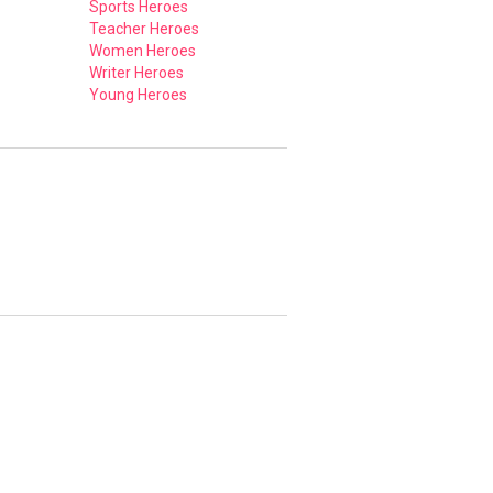
Sports Heroes
Teacher Heroes
Women Heroes
Writer Heroes
Young Heroes