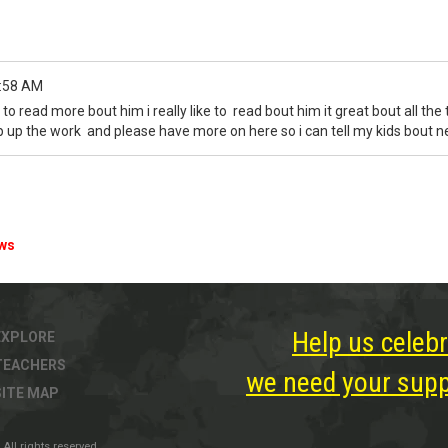
:58 AM
 to read more bout him i really like to read bout him it great bout all the
ep up the work and please have more on here so i can tell my kids bout
ews
Help us celebr
EXPLORE
TEACHERS
we need your suppo
SITE MAP
All rights reserved.