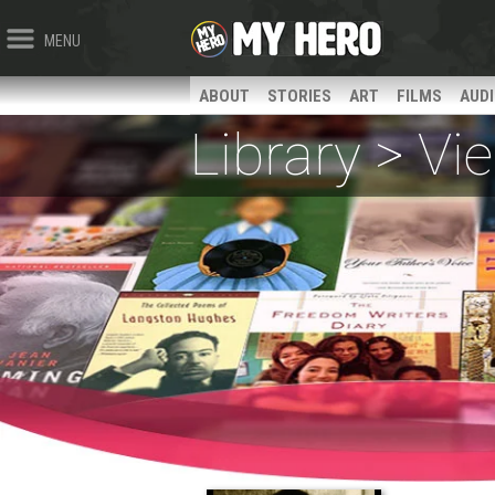
MENU
ABOUT
STORIES
ART
FILMS
AUD
Library > V