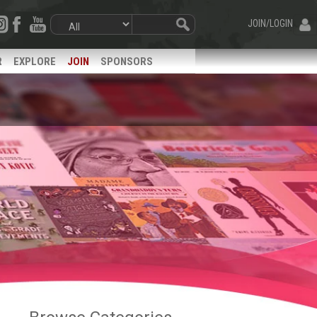
JOIN/LOGIN
R
EXPLORE
JOIN
SPONSORS