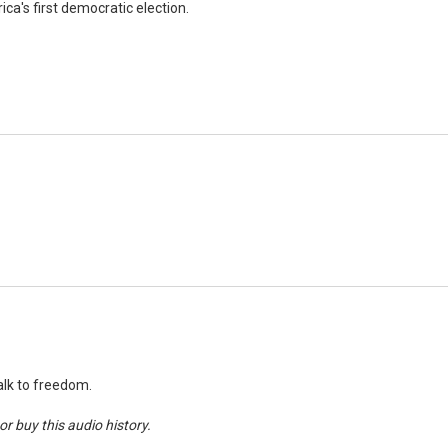
ca's first democratic election.
walk to freedom.
r buy this audio history.