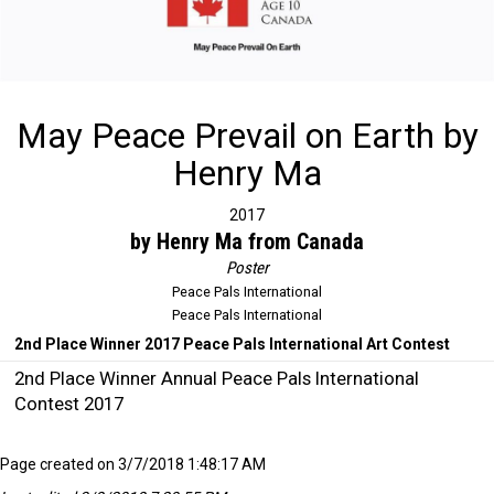
May Peace Prevail on Earth by
Henry Ma
2017
by Henry Ma from Canada
Poster
Peace Pals International
Peace Pals International
2nd Place Winner 2017 Peace Pals International Art Contest
2nd Place Winner Annual Peace Pals International
Contest 2017
Page created on 3/7/2018 1:48:17 AM