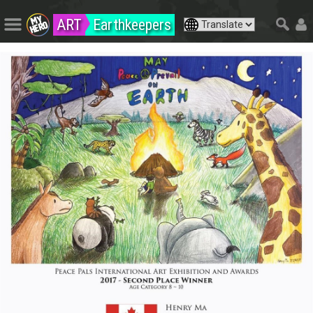
ART
Earthkeepers