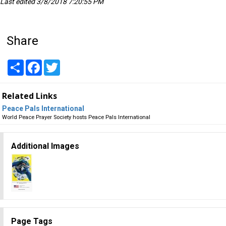
Last edited 3/8/2018 7:20:55 PM
Share
Share
Facebook
Twitter
Related Links
Peace Pals International
World Peace Prayer Society hosts Peace Pals International
Additional Images
Page Tags