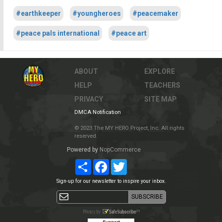
#earthkeeper
#youngheroes
#peacemaker
#peace pals international
#peace art
ABOUT
EXPLORE
HELP
TEACHERS
PRIVACY
SITE MAP
DMCA Notification
© 2023 The MY HERO Project, Inc. All rights
reserved.
Powered by
NopCommerce
Share
Facebook
Twitter
Sign-up for our newsletter to inspire your inbox.