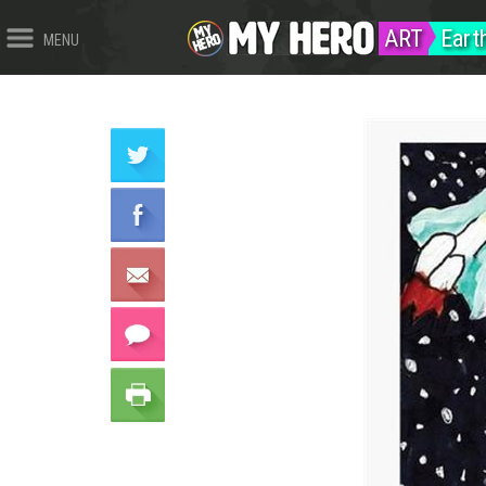
ART
Eart
MENU