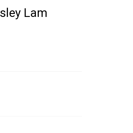
esley Lam