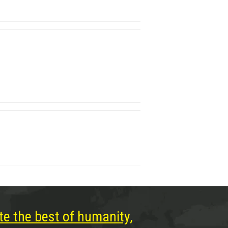
te the best of humanity,