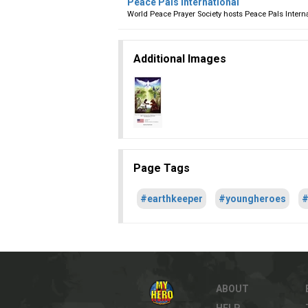
Peace Pals International
World Peace Prayer Society hosts Peace Pals Intern
Additional Images
Page Tags
#earthkeeper
#youngheroes
#
ABOUT