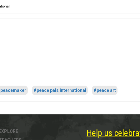
ational
peacemaker
#peace pals international
#peace art
Help us celebra
EXPLORE