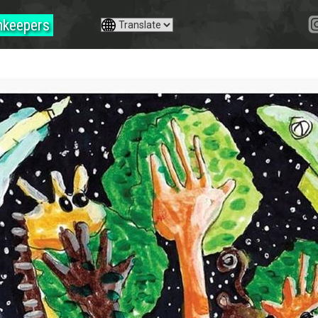
hkeepers