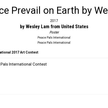
e Prevail on Earth by W
2017
by Wesley Lam from United States
Poster
Peace Pals International
Peace Pals International
ational 2017 Art Contest
Pals International Contest