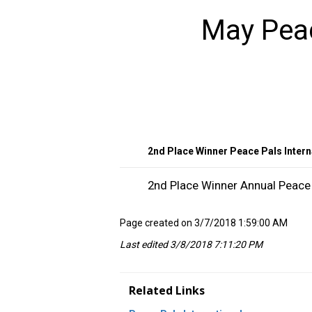
May Peac
2nd Place Winner Peace Pals Intern
2nd Place Winner Annual Peace 
Page created on 3/7/2018 1:59:00 AM
Last edited 3/8/2018 7:11:20 PM
Related Links