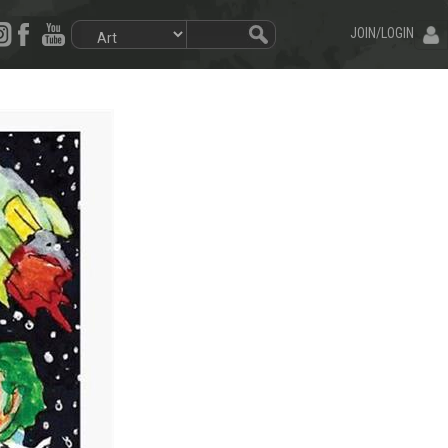
JOIN/LOGIN