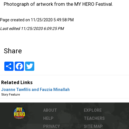
Photograph of artwork from the MY HERO Festival.
Page created on 11/25/2020 5:49:58 PM
Last edited 11/25/2020 6:09:25 PM
Share
Share
Facebook
Twitter
Related Links
Joanne Tawfilis and Fauzia Minallah
Story Feature
ABOUT
EXPLORE
HELP
TEACHERS
PRIVACY
SITE MAP