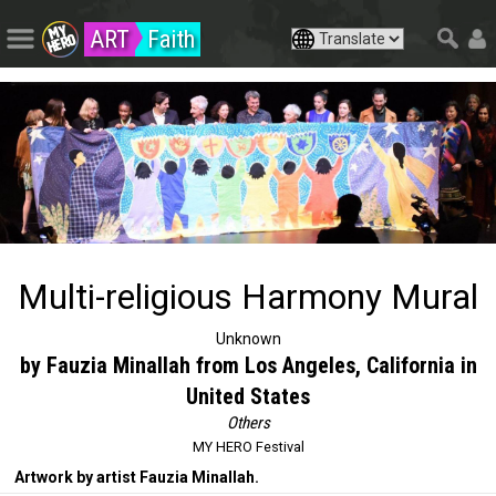
ART
Faith
Multi-religious Harmony Mural
Unknown
by Fauzia Minallah from Los Angeles, California in
United States
Others
MY HERO Festival
Artwork by artist Fauzia Minallah.