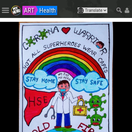
ART
Health