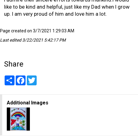
like to be kind and helpful, just like my Dad when I grow
up. I am very proud of him and love him a lot.
Page created on 3/7/2021 1:29:03 AM
Last edited 3/22/2021 5:42:17 PM
Share
Share
Facebook
Twitter
Additional Images