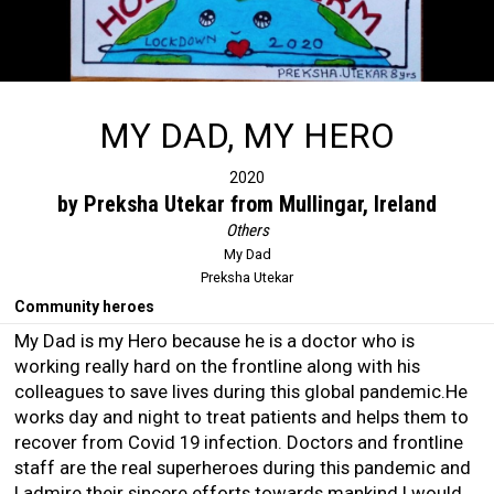
MY DAD, MY HERO
2020
by Preksha Utekar from Mullingar, Ireland
Others
My Dad
Preksha Utekar
Community heroes
My Dad is my Hero because he is a doctor who is
working really hard on the frontline along with his
colleagues to save lives during this global pandemic.He
works day and night to treat patients and helps them to
recover from Covid 19 infection. Doctors and frontline
staff are the real superheroes during this pandemic and
I admire their sincere efforts towards mankind.I would