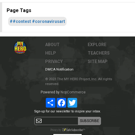
Page Tags
##contest #coronavirusart
ABOUT
EXPLORE
HELP
TEACHERS
PRIVACY
SITE MAP
DMCA Notification
© 2023 The MY HERO Project, Inc. All rights
reserved.
Powered by
NopCommerce
Share
Facebook
Twitter
Sign-up for our newsletter to inspire your inbox.