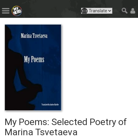
My Poems: Selected Poetry of
Marina Tsvetaeva