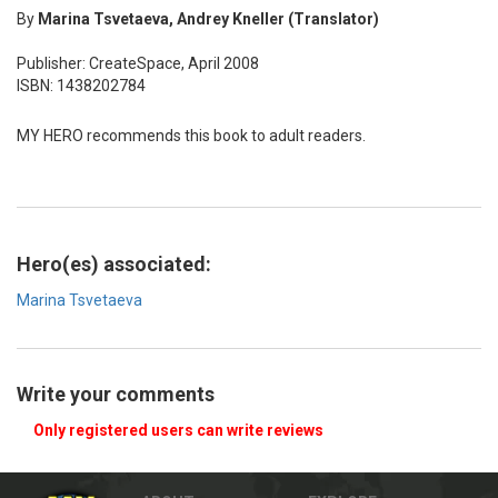
By
Marina Tsvetaeva, Andrey Kneller (Translator)
Publisher: CreateSpace, April 2008
ISBN: 1438202784
MY HERO recommends this book to adult readers.
Hero(es) associated:
Marina Tsvetaeva
Write your comments
Only registered users can write reviews