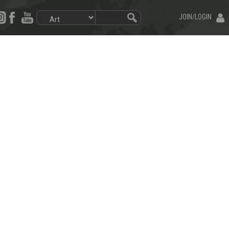
JOIN/LOGIN