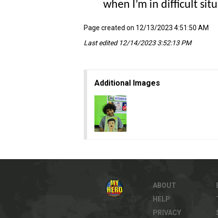
when I’m in difficult si
Page created on 12/13/2023 4:51:50 AM
Last edited 12/14/2023 3:52:13 PM
Additional Images
ABOUT
HELP
PRIVACY