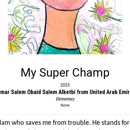
My Super Champ
2023
Omar Salem Obaid Salem Alketbi from United Arab Emir
Elementary
None
dam who saves me from trouble. He stands for