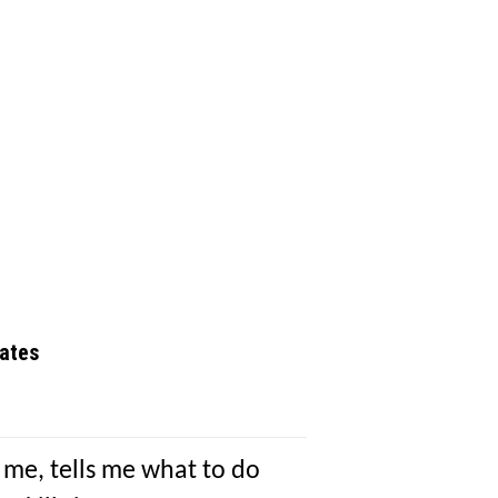
ates
 me, tells me what to do