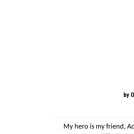
by 
My hero is my friend, A