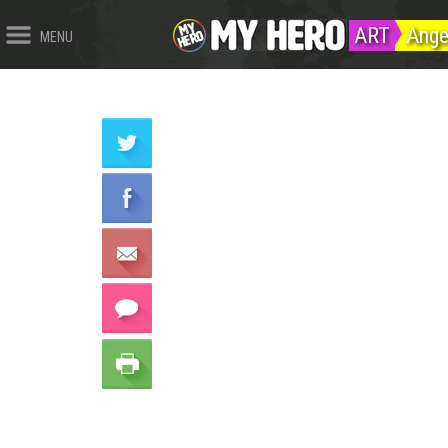
ART
Ange
MENU