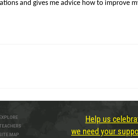
tuations and gives me advice how to improve my 
Help us celebra
EXPLORE
TEACHERS
we need your suppor
SITE MAP