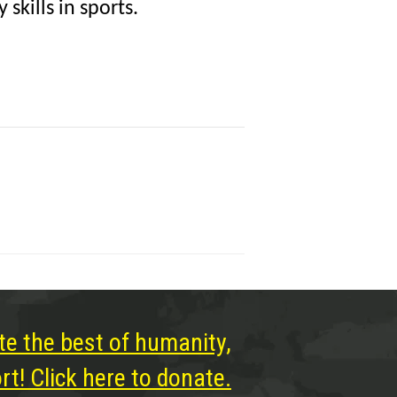
skills in sports.
te the best of humanity,
t! Click here to donate.