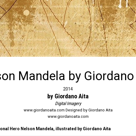
son Mandela by Giordano 
2014
by Giordano Aita
Digital Imagery
www.giordanoaita.com Designed by Giordano Aita
www.giordanoaita.com
nal Hero Nelson Mandela, illustrated by Giordano Aita