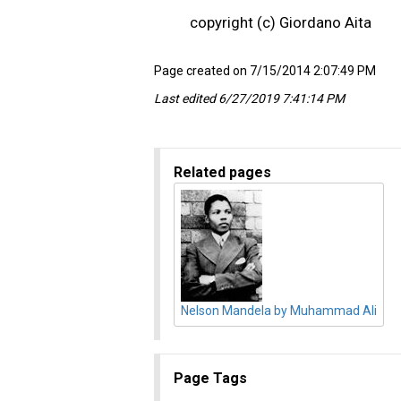
copyright (c) Giordano Aita
Page created on 7/15/2014 2:07:49 PM
Last edited 6/27/2019 7:41:14 PM
Related pages
Nelson Mandela by Muhammad Ali
Page Tags