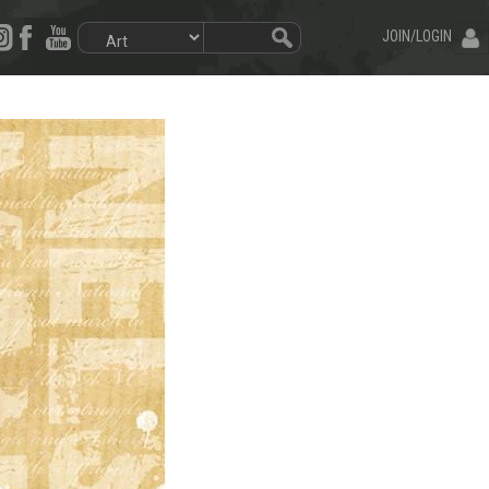
JOIN/LOGIN