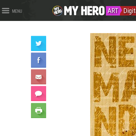
ART
Digi
MENU