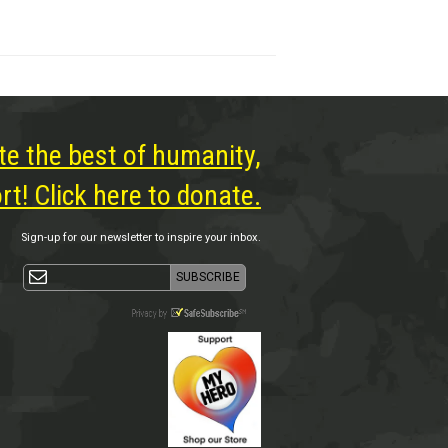
te the best of humanity,
t! Click here to donate.
Sign-up for our newsletter to inspire your inbox.