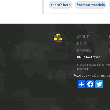
#hero's hero
#nelson mandela
ABOUT
HELP
PRIVACY
DMCA Notification
© 2023 The MY HERO Project
reserved.
Powered by
NopCommerce
Share
Facebook
Twit