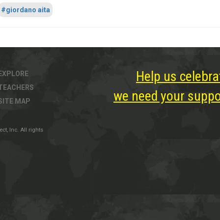
#giordano aita
Help us celebra
EXPLORE
TEACHERS
we need your suppor
SITE MAP
, Inc. All rights
ter