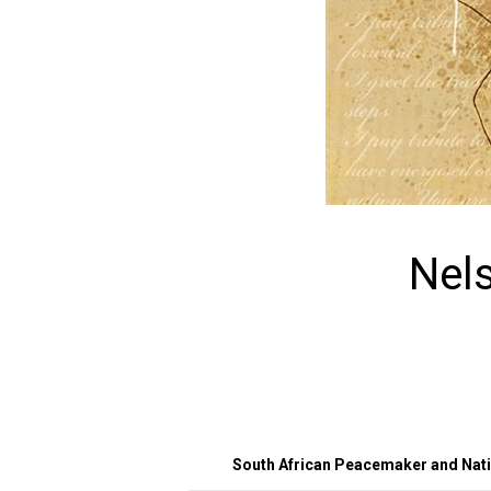
Nel
South African Peacemaker and Natio