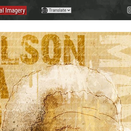
tal Imagery