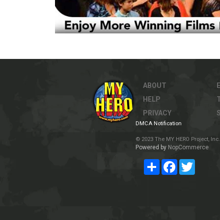
ABOUT
HELP
PRIVACY
DMCA Notification
© 2023 The MY HERO Project, Inc. 
Powered by
NopCommerce
Share
Facebook
Twitter