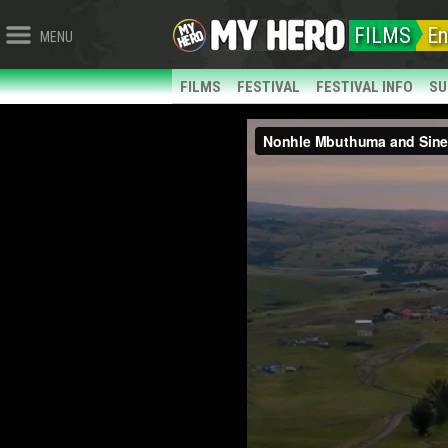
FILMS
En
MENU
FILMS
FESTIVAL
FESTIVAL INFO
SU