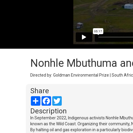
Nonhle Mbuthuma and
Directed by: Goldman Environmental Prize | South Afric
Share
Share
Facebook
Twitter
Description
In September 2022, Indigenous activists Nonhle Mbuthu
known as the Wild Coast. Organizing their community, N
By halting oil and gas exploration in a particularly bio