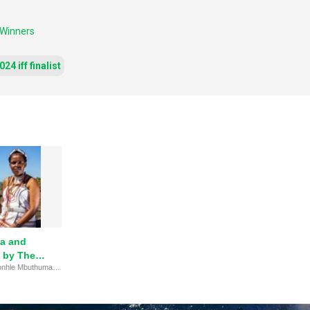
 Winners
24 iff finalist
a and
 by The
Read this story about 'Nonhle Mbuthuma and Sinegugu Zukulu' by The Goldman Environmental Prize.
ental Prize