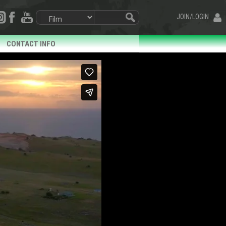
JOIN/LOGIN
CONTACT INFO