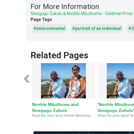
For More Information
Sinegugu Zukulu & Nonhle Mbuthuma - Goldman Prize
Page Tags
#environmental
#portrait of an individual
#20
Related Pages
Nonhle Mbuthuma and
'Nonhle Mbuthum
Sinegugu Zukulu
Sinegugu Zukulu'
Read this story about Nonhle Mbuthuma and Sinegugu Zukulu, winners of the 2024 Goldman Environmental Prize.
Goldman Environm