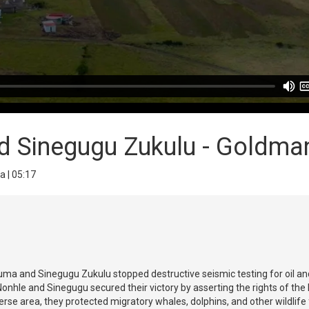
 Sinegugu Zukulu - Goldman
a | 05:17
ma and Sinegugu Zukulu stopped destructive seismic testing for oil and
onhle and Sinegugu secured their victory by asserting the rights of the
diverse area, they protected migratory whales, dolphins, and other wildlif