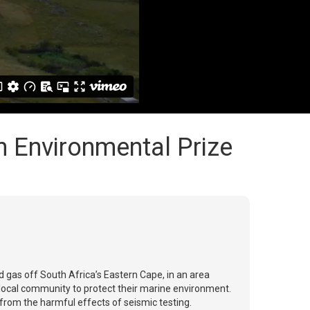
 Environmental Prize
 gas off South Africa’s Eastern Cape, in an area
 local community to protect their marine environment.
e from the harmful effects of seismic testing.