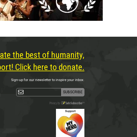
ate the best of humanity,
rt! Click here to donate.
Sign-up for our newsletter to inspire your inbox.