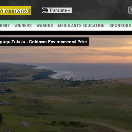
vironmental
BMIT
WINNERS
AWARDS
MEDIA ARTS EDUCATION
SPONSORS