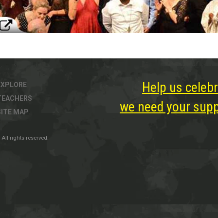
Help us celebr
EXPLORE
TEACHERS
we need your suppo
SITE MAP
All rights reserved.