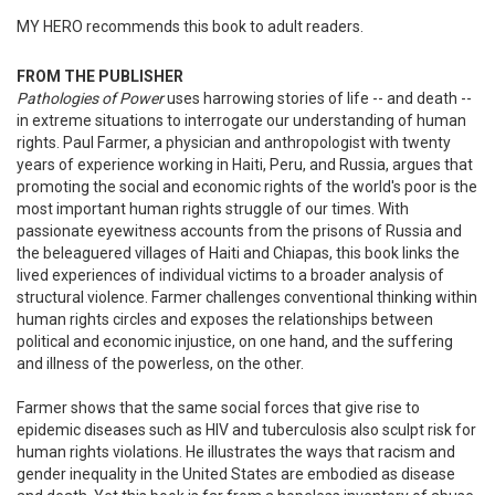
MY HERO recommends this book to adult readers.
FROM THE PUBLISHER
Pathologies of Power
uses harrowing stories of life -- and death --
in extreme situations to interrogate our understanding of human
rights. Paul Farmer, a physician and anthropologist with twenty
years of experience working in Haiti, Peru, and Russia, argues that
promoting the social and economic rights of the world's poor is the
most important human rights struggle of our times. With
passionate eyewitness accounts from the prisons of Russia and
the beleaguered villages of Haiti and Chiapas, this book links the
lived experiences of individual victims to a broader analysis of
structural violence. Farmer challenges conventional thinking within
human rights circles and exposes the relationships between
political and economic injustice, on one hand, and the suffering
and illness of the powerless, on the other.
Farmer shows that the same social forces that give rise to
epidemic diseases such as HIV and tuberculosis also sculpt risk for
human rights violations. He illustrates the ways that racism and
gender inequality in the United States are embodied as disease