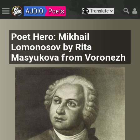
AUDIO
Poets
Poet Hero: Mikhail
Lomonosov by Rita
Masyukova from Voronezh