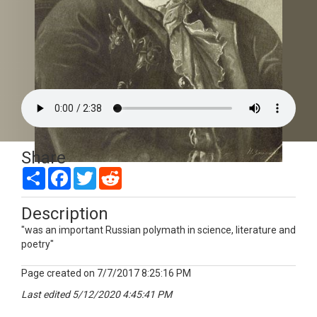
Share
Picture of Poet Hero: Mikhail Lomonosov by Rita Masyukova from Voronezh
Share
Facebook
Twitter
Reddit
Description
"was an important Russian polymath in science, literature and
poetry"
Page created on 7/7/2017 8:25:16 PM
Last edited 5/12/2020 4:45:41 PM