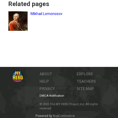
Related pages
Mikhail Lomonosov
ABOUT
EXPLORE
HELP
TEACHERS
PRIVACY
SITE MAP
DMCA Notification
© 2023 The MY HERO Project, Inc. All rights
reserved.
Powered by
NopCommerce