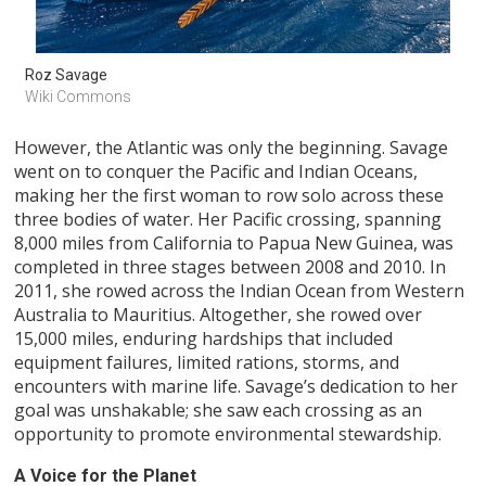
Roz Savage
Wiki Commons
However, the Atlantic was only the beginning. Savage
went on to conquer the Pacific and Indian Oceans,
making her the first woman to row solo across these
three bodies of water. Her Pacific crossing, spanning
8,000 miles from California to Papua New Guinea, was
completed in three stages between 2008 and 2010. In
2011, she rowed across the Indian Ocean from Western
Australia to Mauritius. Altogether, she rowed over
15,000 miles, enduring hardships that included
equipment failures, limited rations, storms, and
encounters with marine life. Savage’s dedication to her
goal was unshakable; she saw each crossing as an
opportunity to promote environmental stewardship.
A Voice for the Planet