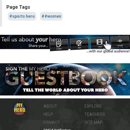
Page Tags
#sports hero
##women
ABOUT
EXPLORE
HELP
TEACHERS
PRIVACY
SITE MAP