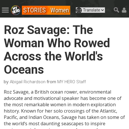
STORIES
Women
Roz Savage: The
Woman Who Rowed
Across the World's
Oceans
by
from
Abigail Richardson
MY HERO Staff
Roz Savage, a British ocean rower, environmental
advocate and motivational speaker has become one of
the most remarkable women in modern exploration
history. Known for her solo crossings of the Atlantic,
Pacific, and Indian Oceans, Savage has taken on some of
the world’s most daunting seascapes to inspire