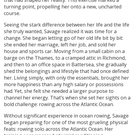
turning point, propelling her onto a new, uncharted
course.
Seeing the stark difference between her life and the life
she truly wanted, Savage realized it was time for a
change. She began letting go of her old life bit by bit:
she ended her marriage, left her job, and sold her
house and sports car. Moving from a small cabin on a
barge on the Thames, to a cramped attic in Richmond,
and then to an office space in Battersea, she gradually
shed the belongings and lifestyle that had once defined
her. Living simply, with only the essentials, brought her
more happiness than any high salary or possessions
had. Yet, she felt she needed a larger purpose to
channel her energy. That’s when she set her sights on a
bold challenge: rowing across the Atlantic Ocean.
Without significant experience in ocean rowing, Savage
began preparing for one of the most grueling physical
feats: rowing solo across the Atlantic Ocean. Her