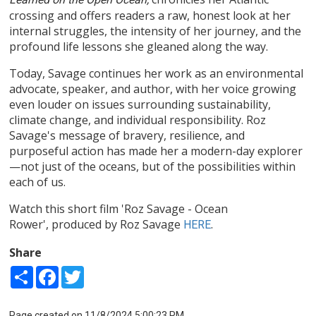
crossing and offers readers a raw, honest look at her
internal struggles, the intensity of her journey, and the
profound life lessons she gleaned along the way.
Today, Savage continues her work as an environmental
advocate, speaker, and author, with her voice growing
even louder on issues surrounding sustainability,
climate change, and individual responsibility. Roz
Savage's message of bravery, resilience, and
purposeful action has made her a modern-day explorer
—not just of the oceans, but of the possibilities within
each of us.
Watch this short film 'Roz Savage - Ocean
Rower', produced by Roz Savage
.
HERE
Share
Share
Facebook
Twitter
Page created on 11/8/2024 5:00:23 PM