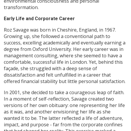
environmental consciousness and personal
transformation.
Early Life and Corporate Career
Roz Savage was born in Cheshire, England, in 1967.
Growing up, she followed a conventional path to
success, excelling academically and eventually earning a
degree from Oxford University. Her early career was in
management consulting, where she seemed to have a
comfortable, successful life in London. Yet, behind this
façade, she struggled with a deep sense of
dissatisfaction and felt unfulfilled in a career that
offered financial stability but little personal satisfaction.
In 2001, she decided to take a courageous leap of faith.
In a moment of self-reflection, Savage created two
versions of her own obituary: one representing her life
as it was, and another envisioning her life as she
wanted it to be. The latter reflected a life of adventure,
impact, and purpose - far from the corporate confines
that had shaped her reality. This exercise marked a