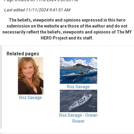
Last edited 11/11/2024 9:41:51 AM
The beliefs, viewpoints and opinions expressed in this hero
submission on the website are those of the author and do not
necessarily reflect the beliefs, viewpoints and opinions of The MY
HERO Project and its staff.
Related pages
Roz Savage
Roz Savage
Roz Savage - Ocean
Rower