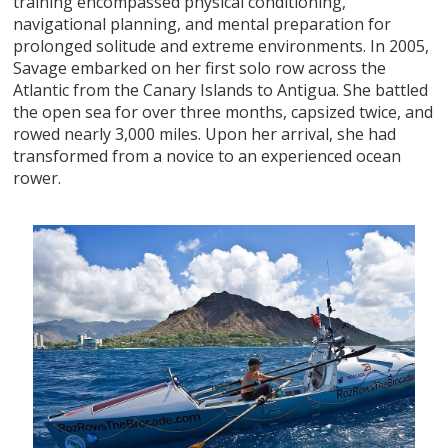
training encompassed physical conditioning,
navigational planning, and mental preparation for
prolonged solitude and extreme environments. In 2005,
Savage embarked on her first solo row across the
Atlantic from the Canary Islands to Antigua. She battled
the open sea for over three months, capsized twice, and
rowed nearly 3,000 miles. Upon her arrival, she had
transformed from a novice to an experienced ocean
rower.