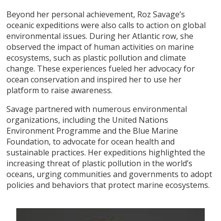
Beyond her personal achievement, Roz Savage’s
oceanic expeditions were also calls to action on global
environmental issues. During her Atlantic row, she
observed the impact of human activities on marine
ecosystems, such as plastic pollution and climate
change. These experiences fueled her advocacy for
ocean conservation and inspired her to use her
platform to raise awareness.
Savage partnered with numerous environmental
organizations, including the United Nations
Environment Programme and the Blue Marine
Foundation, to advocate for ocean health and
sustainable practices. Her expeditions highlighted the
increasing threat of plastic pollution in the world’s
oceans, urging communities and governments to adopt
policies and behaviors that protect marine ecosystems.