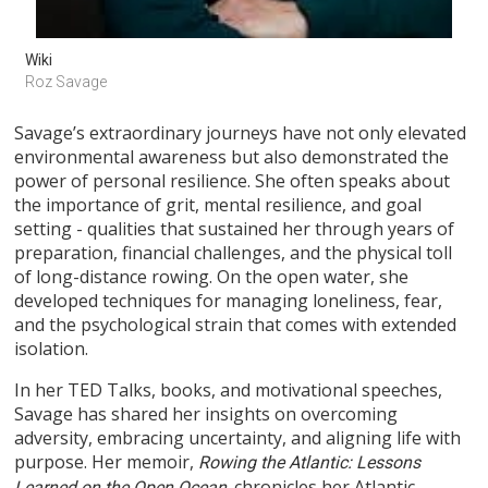
Wiki
Roz Savage
Savage’s extraordinary journeys have not only elevated
environmental awareness but also demonstrated the
power of personal resilience. She often speaks about
the importance of grit, mental resilience, and goal
setting - qualities that sustained her through years of
preparation, financial challenges, and the physical toll
of long-distance rowing. On the open water, she
developed techniques for managing loneliness, fear,
and the psychological strain that comes with extended
isolation.
In her TED Talks, books, and motivational speeches,
Savage has shared her insights on overcoming
adversity, embracing uncertainty, and aligning life with
purpose. Her memoir,
Rowing the Atlantic: Lessons
chronicles her Atlantic
Learned on the Open Ocean,