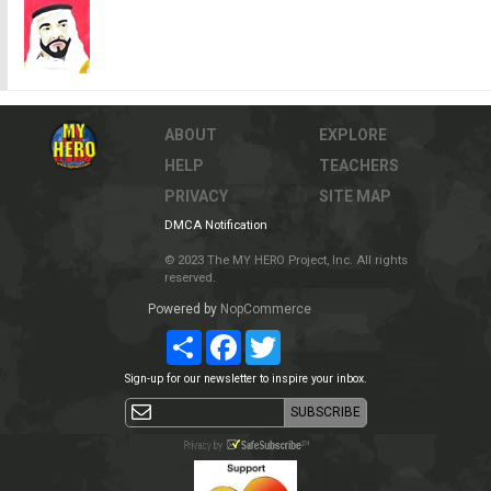
ABOUT
EXPLORE
HELP
TEACHERS
PRIVACY
SITE MAP
DMCA Notification
© 2023 The MY HERO Project, Inc. All rights
reserved.
Powered by
NopCommerce
Share
Facebook
Twitter
Sign-up for our newsletter to inspire your inbox.