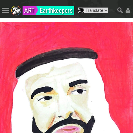
ART
Earthkeepers