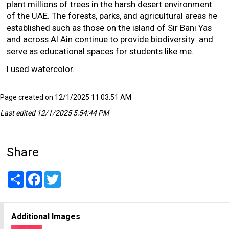
plant millions of trees in the harsh desert environment
of the UAE. The forests, parks, and agricultural areas he
established such as those on the island of Sir Bani Yas
and across Al Ain continue to provide biodiversity and
serve as educational spaces for students like me.
I used watercolor.
Page created on 12/1/2025 11:03:51 AM
Last edited 12/1/2025 5:54:44 PM
Share
Share
Facebook
Twitter
Additional Images