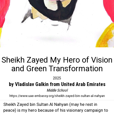
Sheikh Zayed My Hero of Vision
and Green Transformation
2025
by Vladislav Galkin from United Arab Emirates
Middle School
https://www.uae-embassy.org/sheikh-zayed-bin-sultan-al-nahyan
Sheikh Zayed bin Sultan Al Nahyan (may he rest in
peace) is my hero because of his visionary campaign to