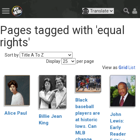
Pages tagged with 'equal
rights'
Sort by
Display
per page
View as
Grid
List
Black
baseball
players are
Alice Paul
John
Billie Jean
at historic
Lewis:
King
lows. Can
Early
MLB
Reader
change