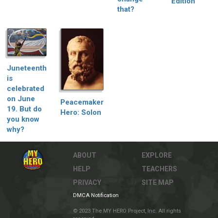
Edition
that?
Juneteenth
is
celebrated
on June
Peacemaker
19. But do
Hero: Solon
you know
why?
ABOUT
EXPLORE
HELP
TEACHERS
PRIVACY
SITE MAP
DMCA Notification
© 2023 The MY HERO Project, Inc. All rights