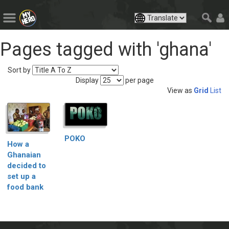
Pages tagged with 'ghana'
Sort by
Display
per page
View as
Grid
List
POKO
How a
Ghanaian
decided to
set up a
food bank