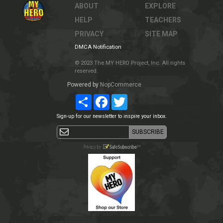
ABOUT
EXPLORE
HELP
TEACHERS
PRIVACY
SITE MAP
DMCA Notification
© 2023 The MY HERO Project, Inc. All rights
reserved.
Powered by
NopCommerce
Share
Facebook
Twitter
Sign-up for our newsletter to inspire your inbox.