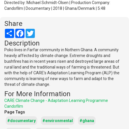
Directed by: Michael Schmidt-Olsen | Production Company:
Candofilm | Documentary | 2018 | Ghana/Denmark | 5:48
Share
Share
Facebook
Twitter
Description
Poko lives in Farfar community in Nothern Ghana. A community
heavily affected by climate change. Extreme droughts and
bushfires has in recent years risen and destroyed large areas of
rural land and the traditional ways of farming is threatened. But
with the help of CARE's Adaptation Learning Program (ALP) the
community is learning of new ways to farm and adapt to the
threat of climate change.
For More Information
CARE Climate Change - Adaptation Learning Programme
Candofilm
Page Tags
#documentary
#environmental
#ghana