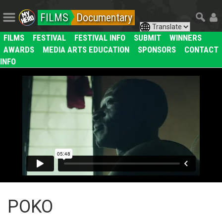
FILMS
Documentary
FILMS
FESTIVAL
FESTIVAL INFO
SUBMIT
WINNERS
AWARDS
MEDIA ARTS EDUCATION
SPONSORS
CONTACT
INFO
POKO