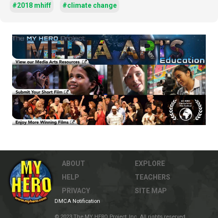
#2018 mhiff
#climate change
ABOUT
EXPLORE
HELP
TEACHERS
PRIVACY
SITE MAP
DMCA Notification
© 2023 The MY HERO Project, Inc. All rights reserved.