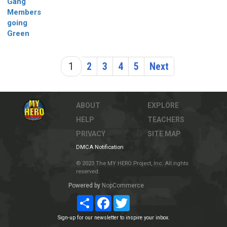
Gang
Members
going
Green
1
2
3
4
5
Next
ABOUT
EXPLORE
HELP
TEACHERS
PRIVACY
SITE MAP
DMCA Notification
© 2023 The MY HERO Project, Inc. All rights
reserved.
Powered by
NopCommerce
Share
Facebook
Twitter
Sign-up for our newsletter to inspire your inbox.