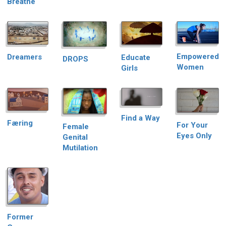
Breathe
Empowered
Dreamers
Educate
DROPS
Women
Girls
Find a Way
Færing
For Your
Female
Eyes Only
Genital
Mutilation
Former