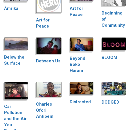
Āmrikā
Art for
Beginning
Peace
of
Art for
Community
Peace
Below the
BLOOM
Beyond
Between Us
Surface
Boko
Haram
Distracted
DODGED
Charles
Car
Ofori
Pollution
Antipem
and the Air
You