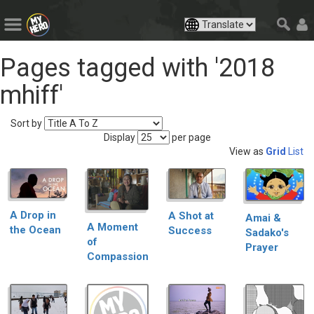
Pages tagged with '2018
mhiff'
Sort by
Display
per page
View as
Grid
List
A Drop in
A Shot at
Amai &
A Moment
the Ocean
Success
Sadako's
of
Prayer
Compassion