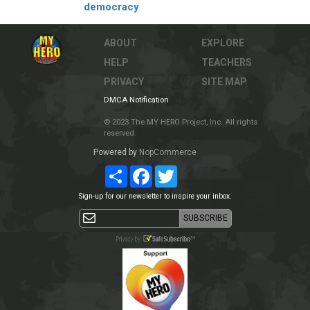
democracy
ABOUT
EXPLORE
HELP
TEACHERS
PRIVACY
SITE MAP
DMCA Notification
© 2023 The MY HERO Project, Inc. All rights
reserved.
Powered by
NopCommerce
Share
Facebook
Twitter
Sign-up for our newsletter to inspire your inbox.