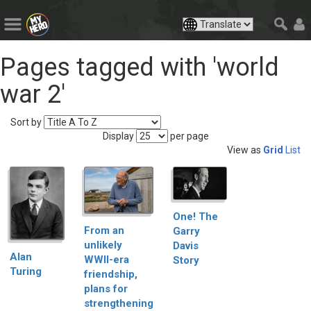
Pages tagged with 'world
war 2'
Sort by
Display
per page
View as
Grid
List
One! The
From an
Garry
unlikely
Davis
Alan
WWII-era
Story
Turing
friendship,
plans for
strengthening