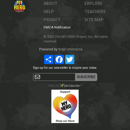
ABOUT
EXPLORE
HELP
TEACHERS
PRIVACY
SITE MAP
DMCA Notification
© 2023 The MY HERO Project, Inc. All rights
reserved.
Powered by
NopCommerce
Share
Facebook
Twitter
Sign-up for our newsletter to inspire your inbox.