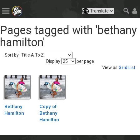
Pages tagged with 'bethany
hamilton'
Sort by
Display
per page
View as
Grid
List
Bethany
Copy of
Hamilton
Bethany
Hamilton