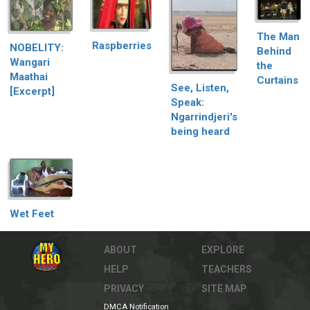
The Man
Raspberries
NOBELITY:
Behind
Wangari
the
Maathai
Curtains
See, Listen,
[Excerpt]
Speak:
Ngarrindjeri's
being heard
Wet Feet
ABOUT
EXPLORE
HELP
TEACHERS
PRIVACY
SITE MAP
DMCA Notification