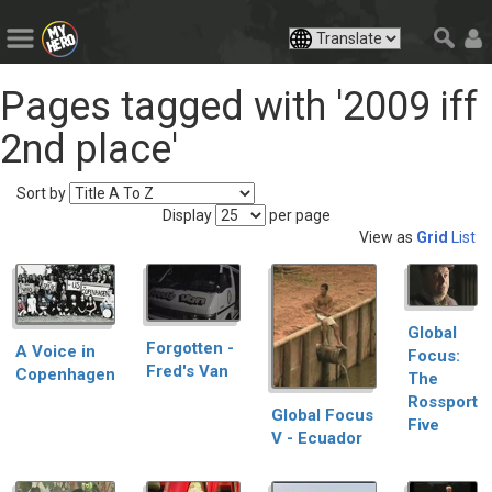
Pages tagged with '2009 iff
2nd place'
Sort by
Display
per page
View as
Grid
List
Global
Forgotten -
A Voice in
Focus:
Fred's Van
Copenhagen
The
Rossport
Global Focus
Five
V - Ecuador