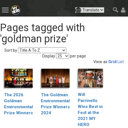
Pages tagged with
'goldman prize'
Sort by
Display
per page
View as
Grid
List
Will
The Goldman
The 2026
Parrinello
Environmental
Goldman
Wins Best in
Prize Winners
Environmental
Fest at the
2024
Prize Winners
2021 MY
HERO