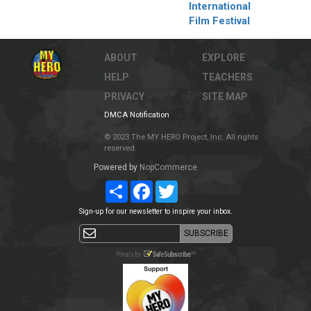
International
Film Festival
ABOUT
EXPLORE
HELP
TEACHERS
PRIVACY
SITE MAP
DMCA Notification
© 2023 The MY HERO Project, Inc. All rights
reserved.
Powered by
NopCommerce
Share
Facebook
Twitter
Sign-up for our newsletter to inspire your inbox.