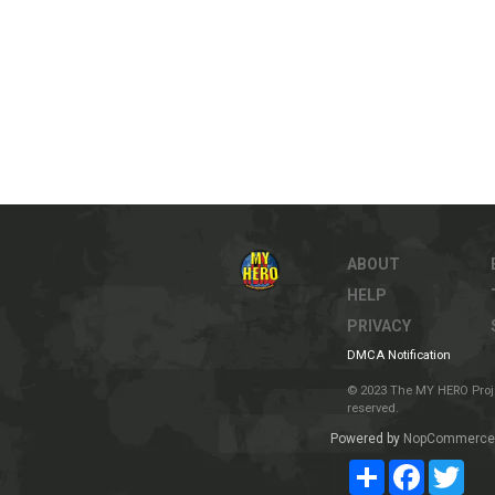
ABOUT
HELP
PRIVACY
DMCA Notification
© 2023 The MY HERO Project
reserved.
Powered by
NopCommerce
Share
Facebook
Twit