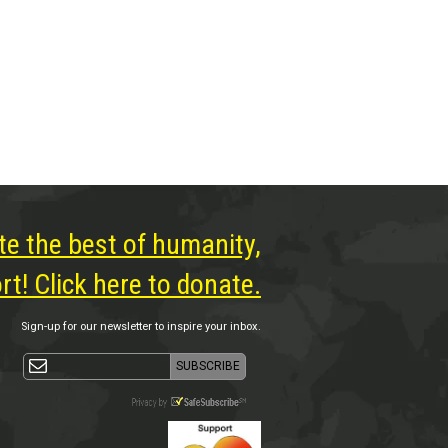
te the best of humanity,
t! Click here to donate.
Sign-up for our newsletter to inspire your inbox.