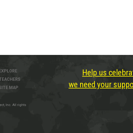
Help us celebra
EXPLORE
TEACHERS
we need your suppor
SITE MAP
, Inc. All rights
ter