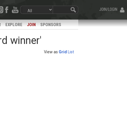
JOIN/LOGIN
R
EXPLORE
JOIN
SPONSORS
rd winner'
View as
Grid
List