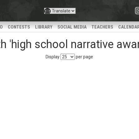
IO
CONTESTS
LIBRARY
SOCIAL MEDIA
TEACHERS
CALENDA
 'high school narrative awa
Display
per page