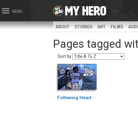
MENU
ABOUT
STORIES
ART
FILMS
AUD
Pages tagged with
Sort by
Following Heart