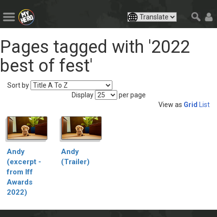
Pages tagged with '2022
best of fest'
Sort by
Display
per page
View as
Grid
List
Andy
Andy
(excerpt -
(Trailer)
from Iff
Awards
2022)