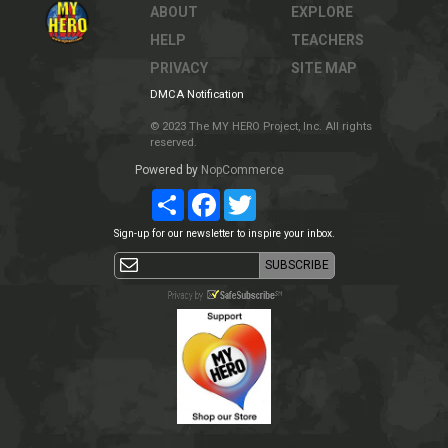
ABOUT
EXPLORE
HELP
TEACHERS
PRIVACY
SITE MAP
DMCA Notification
© 2023 The MY HERO Project, Inc. All rights
reserved.
Powered by
NopCommerce
Share
Facebook
Twitter
Sign-up for our newsletter to inspire your inbox.