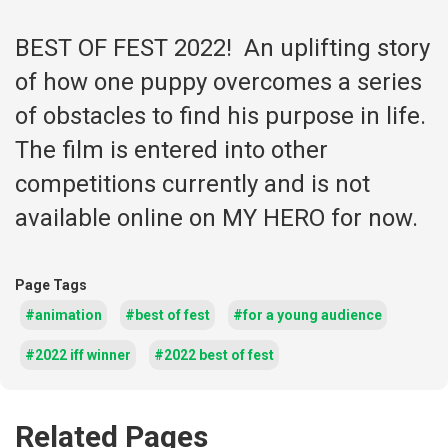
BEST OF FEST 2022! An uplifting story
of how one puppy overcomes a series
of obstacles to find his purpose in life.
The film is entered into other
competitions currently and is not
available online on MY HERO for now.
Page Tags
#animation
#best of fest
#for a young audience
#2022 iff winner
#2022 best of fest
Related Pages