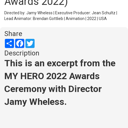
Awards 2022)
Directed by: Jamy Wheless | Executive Producer: Jean Schultz |
Lead Animator: Brendan Gottlieb | Animation | 2022 | USA
Share
Share
Facebook
Twitter
Description
This is an excerpt from the
MY HERO 2022 Awards
Ceremony with Director
Jamy Wheless.