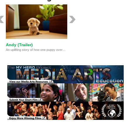
Andy (Trailer)
An uplifting story of how one puppy overcomes a series of obstacles to find his purpose in life.