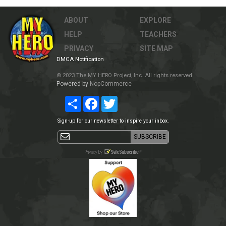
ABOUT
EXPLORE
HELP
TEACHERS
PRIVACY
SITE MAP
DMCA Notification
© 2023 The MY HERO Project, Inc. All rights reserved.
Powered by
NopCommerce
Share
Facebook
Twitter
Sign-up for our newsletter to inspire your inbox.