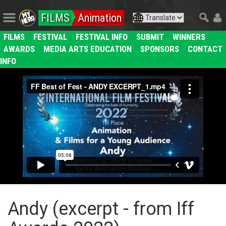
FILMS
Animation
FILMS
FESTIVAL
FESTIVAL INFO
SUBMIT
WINNERS
AWARDS
MEDIA ARTS EDUCATION
SPONSORS
CONTACT
INFO
Andy (excerpt - from Iff