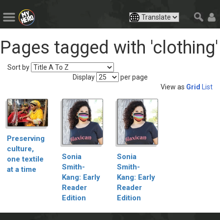
Pages tagged with 'clothing'
Sort by
Display
per page
View as
Grid
List
Preserving
culture,
Sonia
Sonia
one textile
Smith-
Smith-
at a time
Kang: Early
Kang: Early
Reader
Reader
Edition
Edition