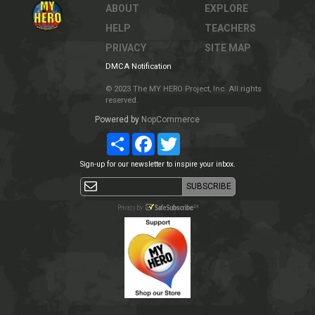
ABOUT
EXPLORE
HELP
TEACHERS
PRIVACY
SITE MAP
DMCA Notification
© 2023 The MY HERO Project, Inc. All rights
reserved.
Powered by
NopCommerce
Share
Facebook
Twitter
Sign-up for our newsletter to inspire your inbox.