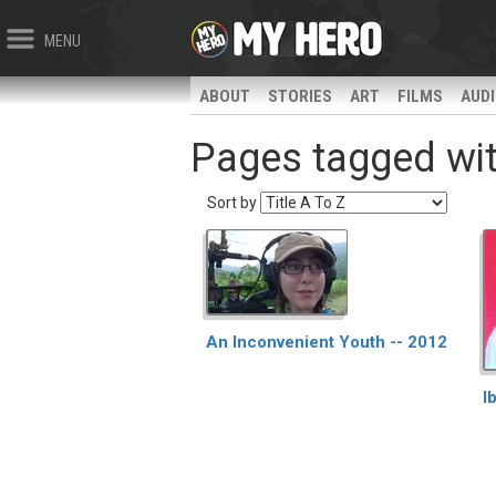
MENU
ABOUT
STORIES
ART
FILMS
AUD
Pages tagged with
Sort by
An Inconvenient Youth -- 2012
I