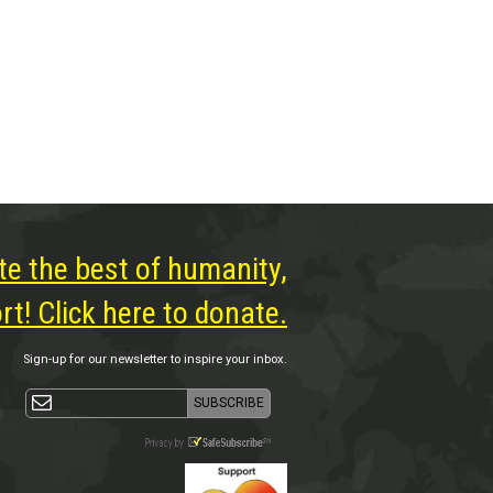
te the best of humanity,
t! Click here to donate.
Sign-up for our newsletter to inspire your inbox.