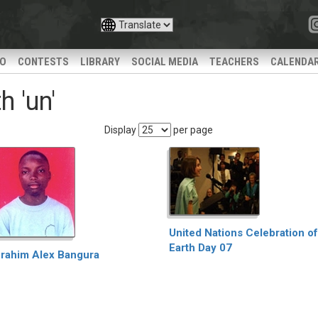
IO
CONTESTS
LIBRARY
SOCIAL MEDIA
TEACHERS
CALENDA
 'un'
Display
per page
United Nations Celebration of
Earth Day 07
brahim Alex Bangura