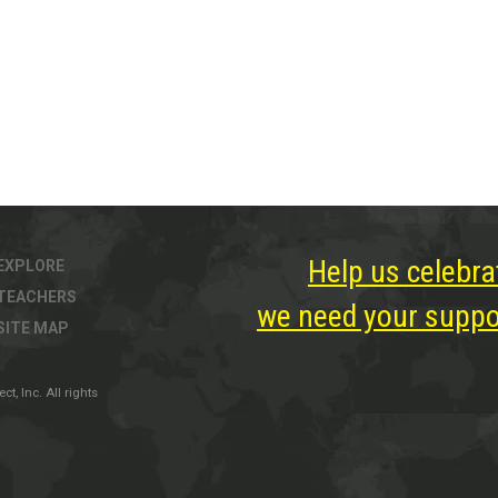
Help us celebra
EXPLORE
TEACHERS
we need your suppor
SITE MAP
, Inc. All rights
ter