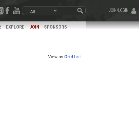
JOIN/LOGIN
R
EXPLORE
JOIN
SPONSORS
View as
Grid
List