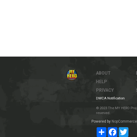
ABOUT
HELP
PRIVACY
DMCA Notification
© 2023 The MY HERO Project
reserved.
Powered by
NopCommerce
Share
Facebook
Twit