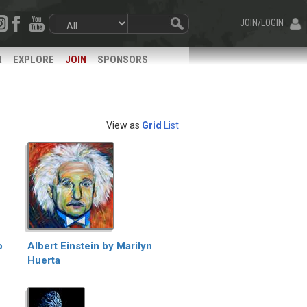
JOIN/LOGIN
R
EXPLORE
JOIN
SPONSORS
View as
Grid
List
o
Albert Einstein by Marilyn
Huerta