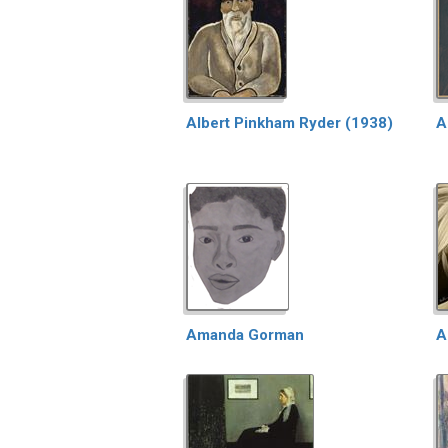
Albert Pinkham Ryder (1938)
A
Amanda Gorman
A