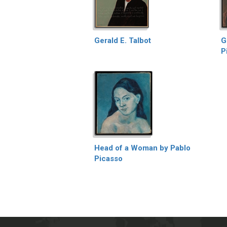
Gerald E. Talbot
G
P
Head of a Woman by Pablo
Picasso