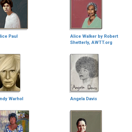
lice Paul
Alice Walker by Robert
Shetterly, AWTT.org
ndy Warhol
Angela Davis