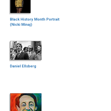
Black History Month Portrait
(Nicki Minaj)
Daniel Ellsberg