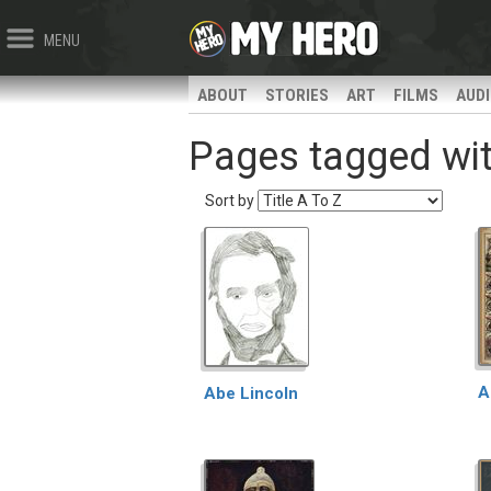
MENU
ABOUT
STORIES
ART
FILMS
AUD
Pages tagged with
Sort by
A
Abe Lincoln