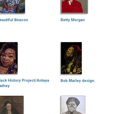
eautiful Beacon
Betty Morgan
lack History Project/Antaya
Bob Marley design.
athey