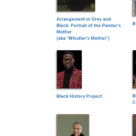
Arrangement in Grey and
B
Black: Portrait of the Painter's
Mother
(aka "Whistler's Mother")
B
Black History Project
C