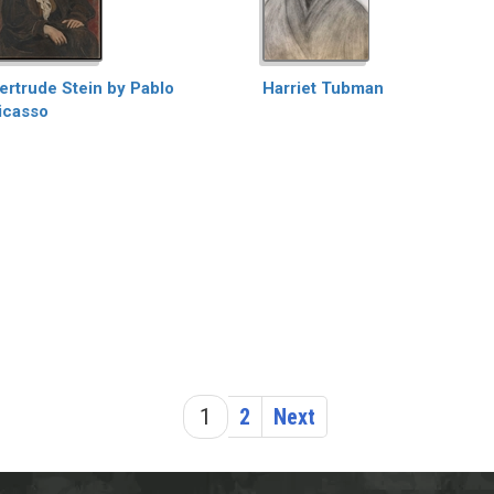
ertrude Stein by Pablo
Harriet Tubman
icasso
1
2
Next