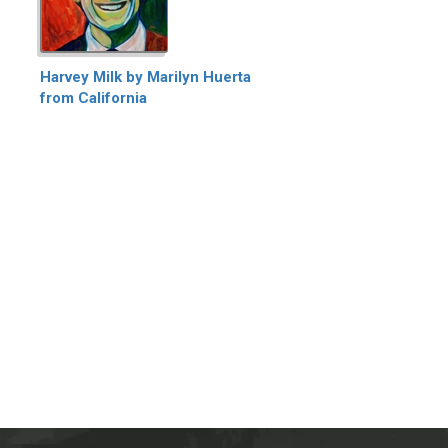
Harvey Milk by Marilyn Huerta
from California