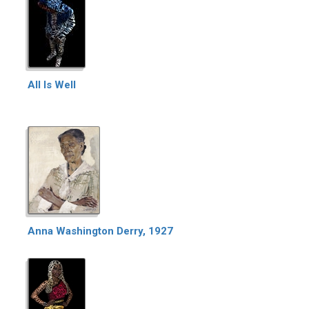
All Is Well
Anna Washington Derry, 1927