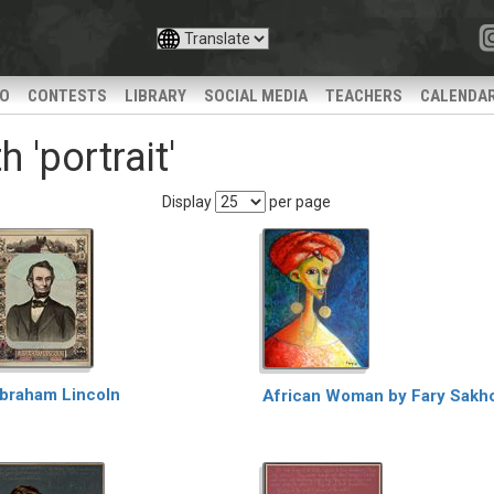
IO
CONTESTS
LIBRARY
SOCIAL MEDIA
TEACHERS
CALENDA
 'portrait'
Display
per page
braham Lincoln
African Woman by Fary Sakh