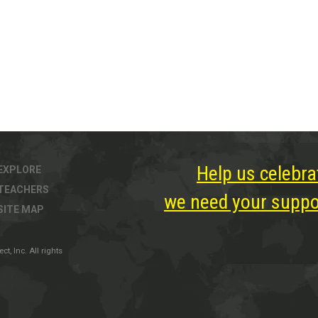
Help us celebra
EXPLORE
TEACHERS
we need your suppor
SITE MAP
, Inc. All rights
ter