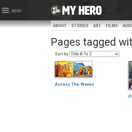
MENU
ABOUT
STORIES
ART
FILMS
AUD
Pages tagged wit
Sort by
Across The Waves
P