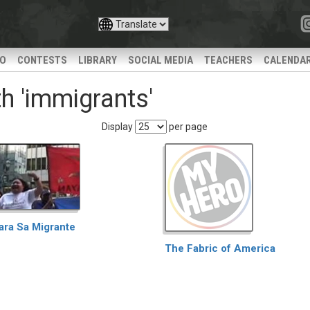
IO
CONTESTS
LIBRARY
SOCIAL MEDIA
TEACHERS
CALENDA
h 'immigrants'
Display
per page
ara Sa Migrante
The Fabric of America