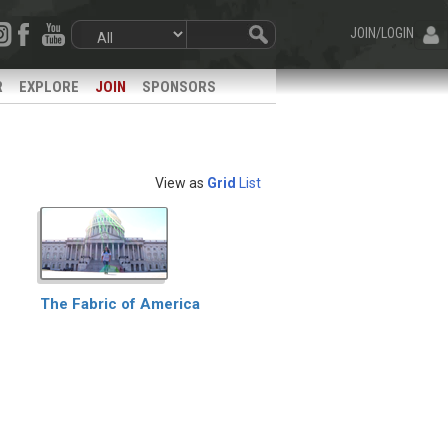
JOIN/LOGIN
R
EXPLORE
JOIN
SPONSORS
View as
Grid
List
The Fabric of America