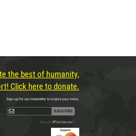
te the best of humanity,
t! Click here to donate.
Sign-up for our newsletter to inspire your inbox.