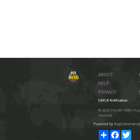
ABOUT
HELP
PRIVACY
DMCA Notification
© 2023 The MY HERO Project
reserved.
Powered by
NopCommerce
Share
Facebook
Twit