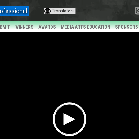
ofessional
BMIT
WINNERS
AWARDS
MEDIA ARTS EDUCATION
SPONSORS