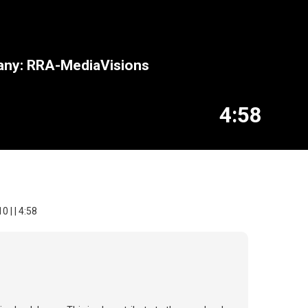
pany: RRA-MediaVisions
4:58
 | | 4:58