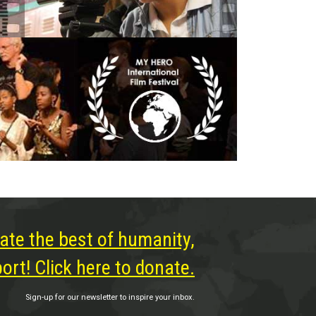
ate the best of humanity,
rt! Click here to donate.
Sign-up for our newsletter to inspire your inbox.