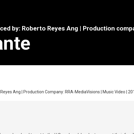
uced by: Roberto Reyes Ang | Production com
ante
 Reyes Ang | Production Company: RRA-MediaVisions | Music Video | 2010