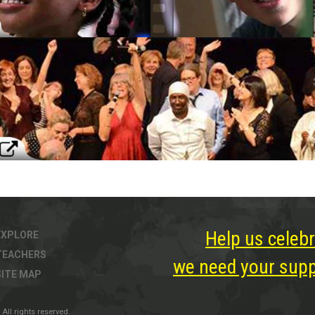
Help us celebr
EXPLORE
TEACHERS
we need your suppo
SITE MAP
All rights reserved.