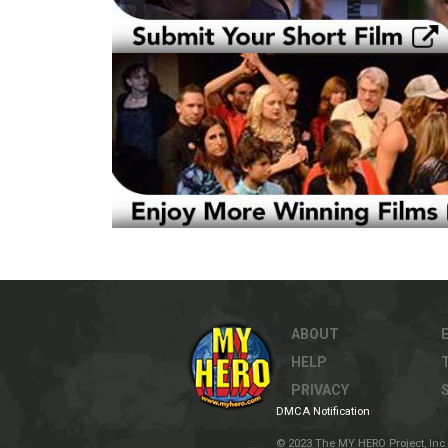
ABOUT
HELP
PRIVACY
DMCA Notification
© 2023 The MY HERO Project, Inc. 