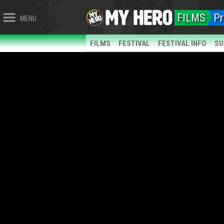
FILMS
Pr
MENU
FILMS
FESTIVAL
FESTIVAL INFO
SU