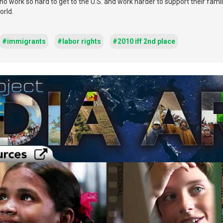
 who work so hard to get to the U.S. and work harder to support their fami
orld.
#immigrants
#labor rights
#2010 iff 2nd place