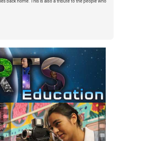
lies back home. This is also a tribute to the people who