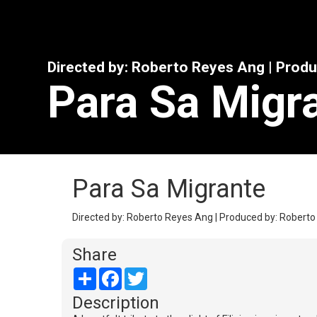
Directed by: Roberto Reyes Ang | Prod
Para Sa Migr
Para Sa Migrante
Directed by: Roberto Reyes Ang | Produced by: Roberto
Share
Share
Facebook
Twitter
Description