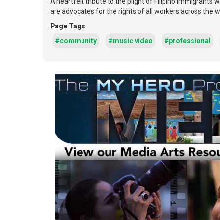
A heartfelt tribute to the plight of Filipino immigrants
are advocates for the rights of all workers across the w
Page Tags
#community
#music video
#professional