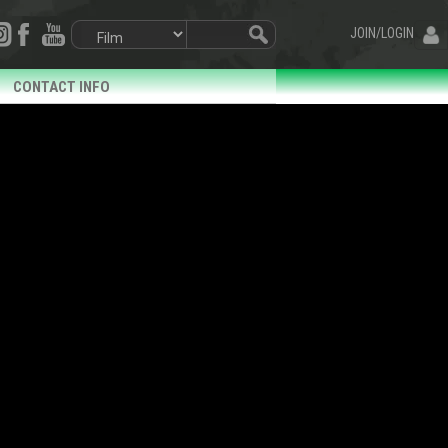
JOIN/LOGIN
CONTACT INFO