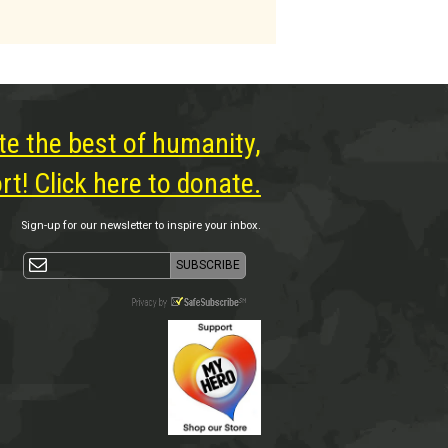
te the best of humanity,
t! Click here to donate.
Sign-up for our newsletter to inspire your inbox.