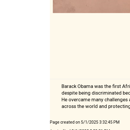
Barack Obama was the first Afri
despite being discriminated be
He overcame many challenges an
across the world and protectin
Page created on 5/1/2025 3:32:45 PM