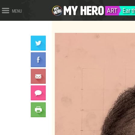
ART
Eart
MENU