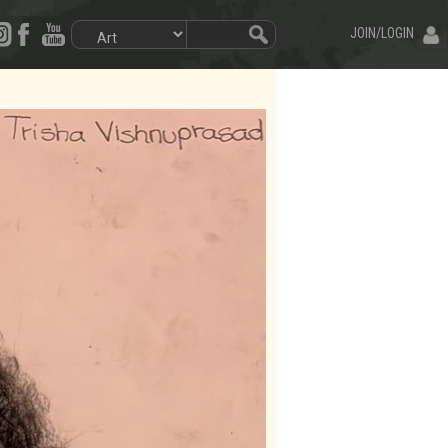
JOIN/LOGIN