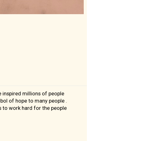
 inspired millions of people
bol of hope to many people .
 to work hard for the people