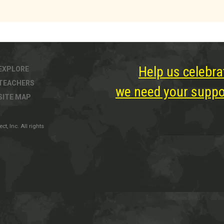
Help us celebra
EXPLORE
TEACHERS
we need your suppor
SITE MAP
, Inc. All rights
ter