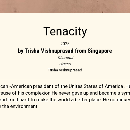
Tenacity
2025
by Trisha Vishnuprasad from Singapore
Charcoal
Sketch
Trisha Vishnuprasad
can -American president of the Unites States of America .He
cause of his complexion.He never gave up and became a sym
d tried hard to make the world a better place. He continues
g the environment.