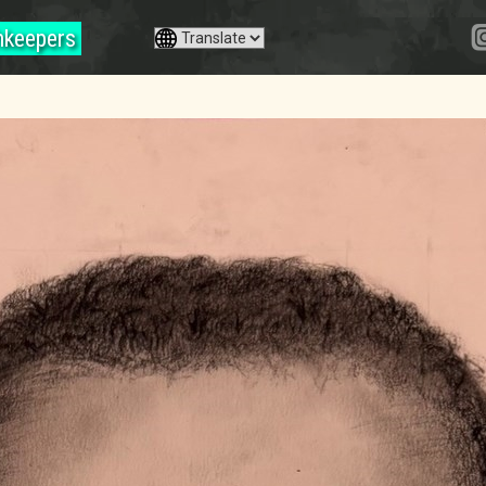
hkeepers