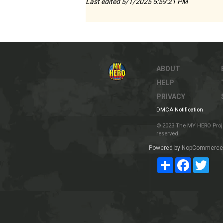
Last edited 5/1/2025 5:59:21 PM
ABOUT
HELP
PRIVACY
DMCA Notification
© 2023 The MY HERO Project
reserved.
Powered by
NopCommerce
Share
Facebook
Twit