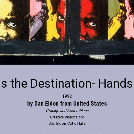
is the Destination- Hands
1992
by Dan Eldon from United States
Collage and Assemblage
Creative Visions.org
Dan Eldon -Art of Life