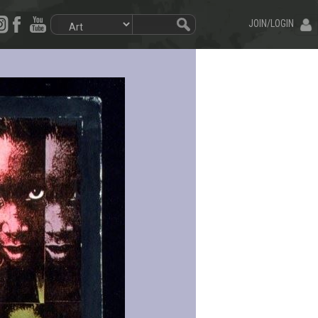
JOIN/LOGIN