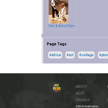
Dan & Amy Eldon
Page Tags
#africa
#art
#collage
#pho
ABOUT
HELP
PRIVACY
DMCA Notification