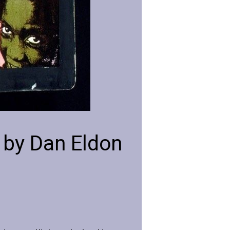
 by Dan Eldon