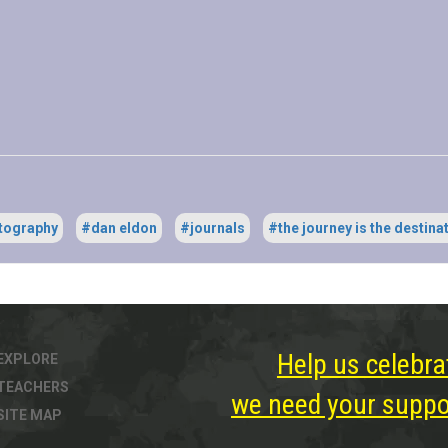
tography
#dan eldon
#journals
#the journey is the destina
Help us celebra
EXPLORE
TEACHERS
we need your suppor
SITE MAP