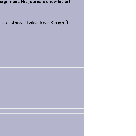
assignment. His journals show his art
our class... I also love Kenya (I