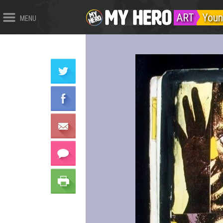
ART
Youn
MENU