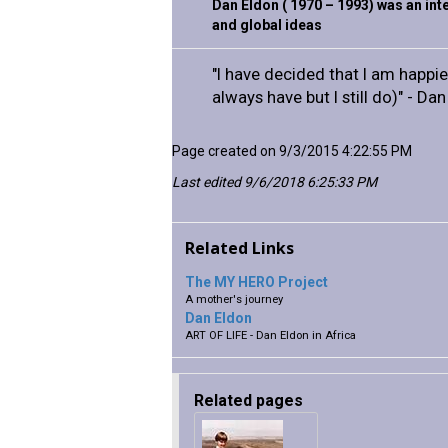
Dan Eldon ( 1970 – 1993) was an inte
and global ideas
"I have decided that I am happier
always have but I still do)" - Da
Page created on 9/3/2015 4:22:55 PM
Last edited 9/6/2018 6:25:33 PM
Related Links
The MY HERO Project
A mother's journey
Dan Eldon
ART OF LIFE - Dan Eldon in Africa
Related pages