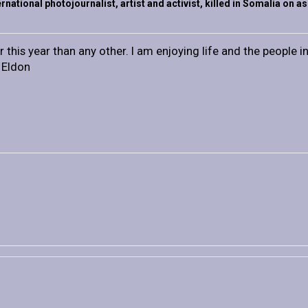
rnational photojournalist, artist and activist, killed in Somalia on 
 this year than any other. I am enjoying life and the people in 
n Eldon