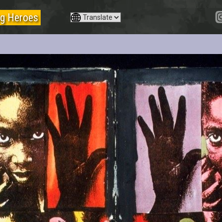
g Heroes