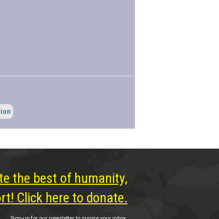
tion
te the best of humanity,
t! Click here to donate.
Sign-up for our newsletter to inspire your inbox.