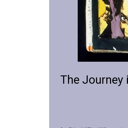
The Journey 