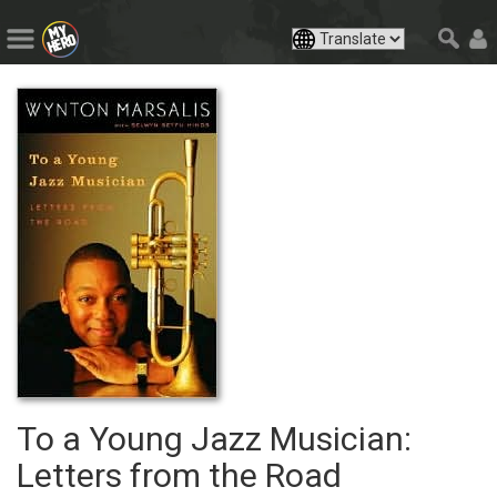
To a Young Jazz Musician:
Letters from the Road