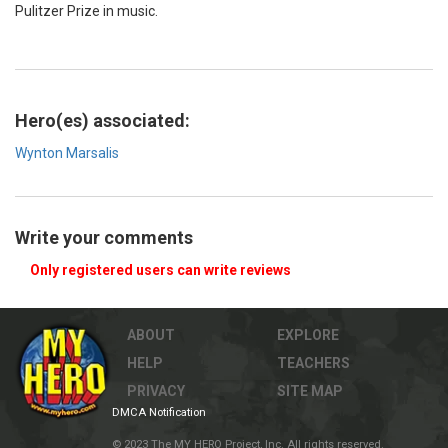
Pulitzer Prize in music.
Hero(es) associated:
Wynton Marsalis
Write your comments
Only registered users can write reviews
ABOUT
EXPLORE
HELP
TEACHERS
PRIVACY
SITE MAP
DMCA Notification
© 2023 The MY HERO Project, Inc. All rights reserved.