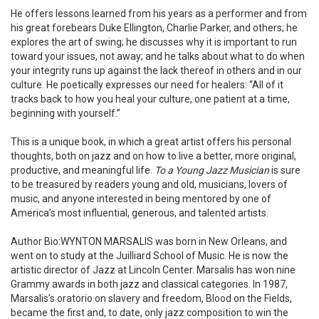
He offers lessons learned from his years as a performer and from
his great forebears Duke Ellington, Charlie Parker, and others; he
explores the art of swing; he discusses why it is important to run
toward your issues, not away; and he talks about what to do when
your integrity runs up against the lack thereof in others and in our
culture. He poetically expresses our need for healers: “All of it
tracks back to how you heal your culture, one patient at a time,
beginning with yourself.”
This is a unique book, in which a great artist offers his personal
thoughts, both on jazz and on how to live a better, more original,
productive, and meaningful life.
To a Young Jazz Musician
is sure
to be treasured by readers young and old, musicians, lovers of
music, and anyone interested in being mentored by one of
America’s most influential, generous, and talented artists.
Author Bio:WYNTON MARSALIS was born in New Orleans, and
went on to study at the Juilliard School of Music. He is now the
artistic director of Jazz at Lincoln Center. Marsalis has won nine
Grammy awards in both jazz and classical categories. In 1987,
Marsalis’s oratorio on slavery and freedom, Blood on the Fields,
became the first and, to date, only jazz composition to win the