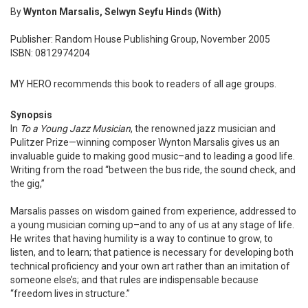
By
Wynton Marsalis, Selwyn Seyfu Hinds (With)
Publisher: Random House Publishing Group, November 2005
ISBN: 0812974204
MY HERO recommends this book to readers of all age groups.
Synopsis
In
To a Young Jazz Musician
, the renowned jazz musician and
Pulitzer Prize—winning composer Wynton Marsalis gives us an
invaluable guide to making good music–and to leading a good life.
Writing from the road “between the bus ride, the sound check, and
the gig,”
Marsalis passes on wisdom gained from experience, addressed to
a young musician coming up–and to any of us at any stage of life.
He writes that having humility is a way to continue to grow, to
listen, and to learn; that patience is necessary for developing both
technical proficiency and your own art rather than an imitation of
someone else’s; and that rules are indispensable because
“freedom lives in structure.”