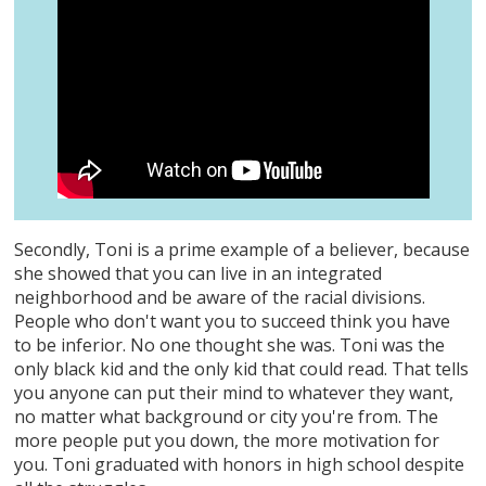
Secondly, Toni is a prime example of a believer, because
she showed that you can live in an integrated
neighborhood and be aware of the racial divisions.
People who don't want you to succeed think you have
to be inferior. No one thought she was. Toni was the
only black kid and the only kid that could read. That tells
you anyone can put their mind to whatever they want,
no matter what background or city you're from. The
more people put you down, the more motivation for
you. Toni graduated with honors in high school despite