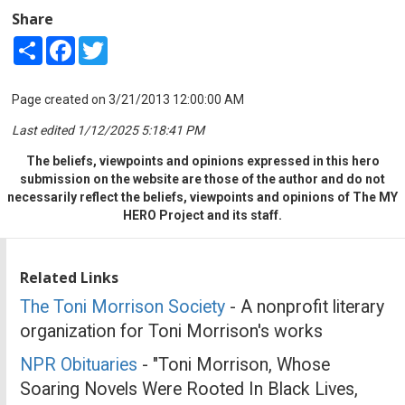
Share
Share
Facebook
Twitter
Page created on 3/21/2013 12:00:00 AM
Last edited 1/12/2025 5:18:41 PM
The beliefs, viewpoints and opinions expressed in this hero
submission on the website are those of the author and do not
necessarily reflect the beliefs, viewpoints and opinions of The MY
HERO Project and its staff.
Related Links
The Toni Morrison Society
- A nonprofit literary
organization for Toni Morrison's works
NPR Obituaries
- "Toni Morrison, Whose
Soaring Novels Were Rooted In Black Lives,