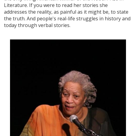
Literature. If you were to read her stories she
addresses the reality, as painful as it might be, to state
the truth. And people's real-life struggles in history and
today through verbal stories.