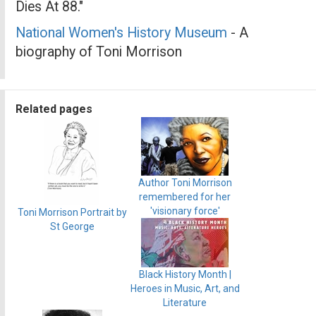
Dies At 88."
National Women's History Museum
- A
biography of Toni Morrison
Related pages
Author Toni Morrison
remembered for her
'visionary force'
Toni Morrison Portrait by
St George
Black History Month |
Heroes in Music, Art, and
Literature