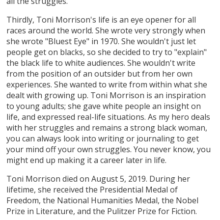
all the struggles.
Thirdly, Toni Morrison's life is an eye opener for all
races around the world. She wrote very strongly when
she wrote "Bluest Eye" in 1970. She wouldn't just let
people get on blacks, so she decided to try to "explain"
the black life to white audiences. She wouldn't write
from the position of an outsider but from her own
experiences. She wanted to write from within what she
dealt with growing up. Toni Morrison is an inspiration
to young adults; she gave white people an insight on
life, and expressed real-life situations. As my hero deals
with her struggles and remains a strong black woman,
you can always look into writing or journaling to get
your mind off your own struggles. You never know, you
might end up making it a career later in life.
Toni Morrison died on August 5, 2019. During her
lifetime, she received the Presidential Medal of
Freedom, the National Humanities Medal, the Nobel
Prize in Literature, and the Pulitzer Prize for Fiction.