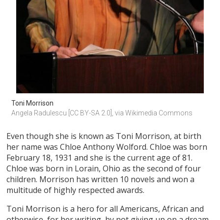
Toni Morrison
Angela Radulescu [CC BY-SA 2.0], via Wikimedia Commons
Even though she is known as Toni Morrison, at birth
her name was Chloe Anthony Wolford. Chloe was born
February 18, 1931 and she is the current age of 81.
Chloe was born in Lorain, Ohio as the second of four
children. Morrison has written 10 novels and won a
multitude of highly respected awards.
Toni Morrison is a hero for all Americans, African and
otherwise, for her writing, by not giving up on a dream.