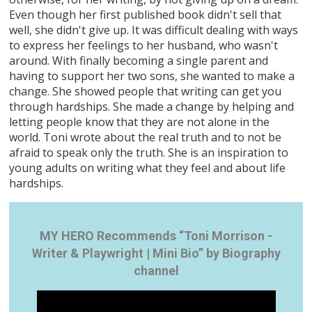
Even though her first published book didn't sell that
well, she didn't give up. It was difficult dealing with ways
to express her feelings to her husband, who wasn't
around. With finally becoming a single parent and
having to support her two sons, she wanted to make a
change. She showed people that writing can get you
through hardships. She made a change by helping and
letting people know that they are not alone in the
world. Toni wrote about the real truth and to not be
afraid to speak only the truth. She is an inspiration to
young adults on writing what they feel and about life
hardships.
MY HERO Recommends “Toni Morrison -
Writer & Playwright | Mini Bio” by Biography
channel