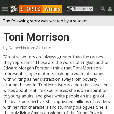
STORIES
Writers
The following story was written by a student.
Toni Morrison
by
Demeshia from St. Louis
"Creative writers are always greater than the causes
they represent." These are the words of English author
Edward Morgan Forster. I think that Toni Morrison
represents single mothers making a world of change,
with writing as her distraction away from poverty
around the world. Toni Morrison is a hero because she
writes about real-life experiences; she is an inspiration
to young adults, and gives white people an insight of
the black perspective. She captivated millions of readers
with her rich characters and stunning dialogues. She is
the only living American winner of the Nobel Prize in