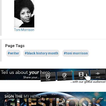
Toni Morrison
Page Tags
#writer
#black history month
#toni morrison