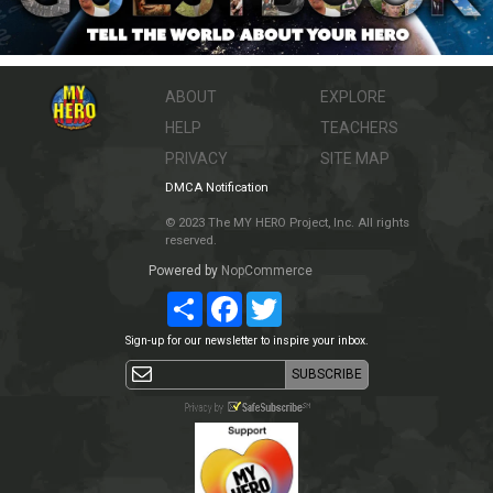
ABOUT
EXPLORE
HELP
TEACHERS
PRIVACY
SITE MAP
DMCA Notification
© 2023 The MY HERO Project, Inc. All rights
reserved.
Powered by
NopCommerce
Share
Facebook
Twitter
Sign-up for our newsletter to inspire your inbox.