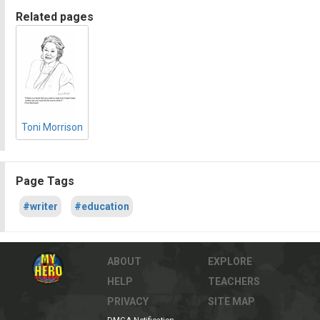
Related pages
Toni Morrison
Page Tags
#writer
#education
ABOUT
EXPLORE
HELP
TEACHERS
PRIVACY
SITE MAP