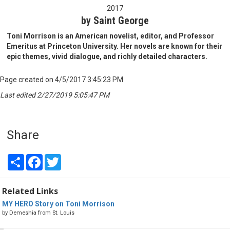
2017
by Saint George
Toni Morrison is an American novelist, editor, and Professor
Emeritus at Princeton University. Her novels are known for their
epic themes, vivid dialogue, and richly detailed characters.
Page created on 4/5/2017 3:45:23 PM
Last edited 2/27/2019 5:05:47 PM
Share
Share
Facebook
Twitter
Related Links
MY HERO Story on Toni Morrison
by Demeshia from St. Louis