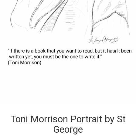
Toni Morrison Portrait by St
George