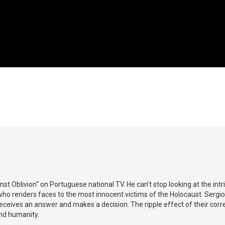
 Oblivion“ on Portuguese national TV. He can’t stop looking at the intr
ho renders faces to the most innocent victims of the Holocaust. Sergi
eceives an answer and makes a decision. The ripple effect of their co
and humanity.