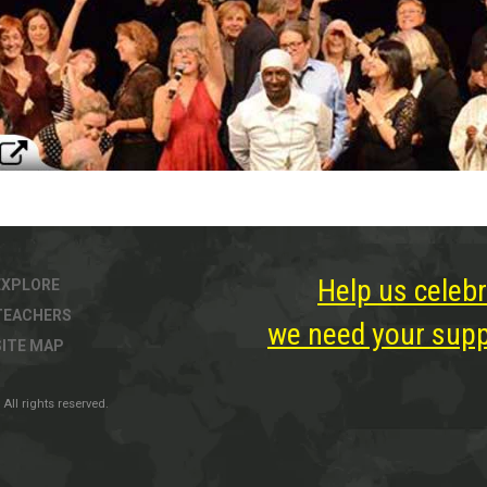
Help us celebr
EXPLORE
TEACHERS
we need your suppo
SITE MAP
All rights reserved.