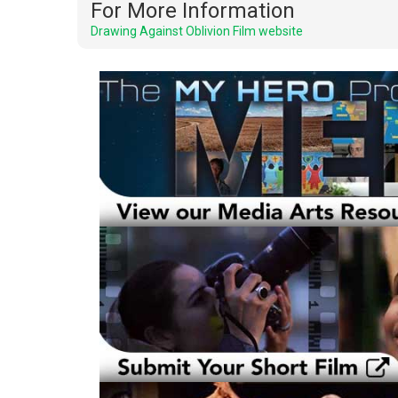
For More Information
Drawing Against Oblivion Film website