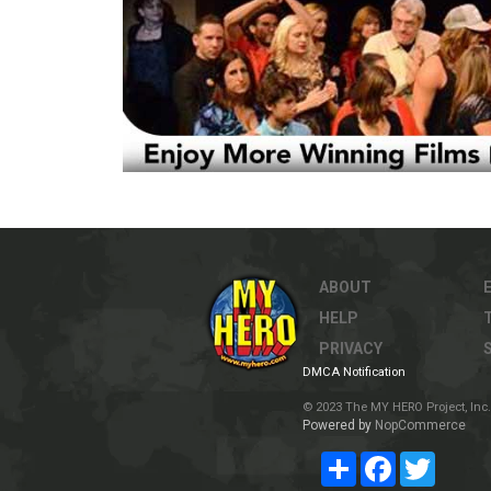
ABOUT
HELP
PRIVACY
DMCA Notification
© 2023 The MY HERO Project, Inc. 
Powered by
NopCommerce
Share
Facebook
Twitter