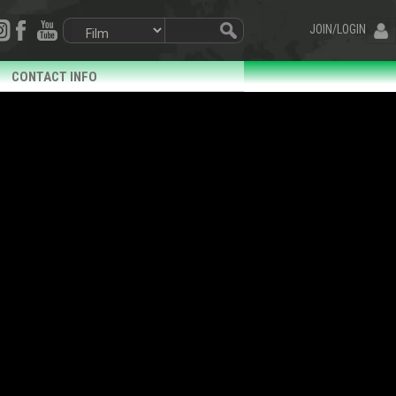
JOIN/LOGIN
CONTACT INFO