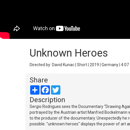
Unknown Heroes
Directed by: David Kunac | Short | 2019 | Germany | 4:07
Share
Share
Facebook
Twitter
Description
Sergio Rodrigues sees the Documentary “Drawing Against
portrayed by the Austrian artist Manfred Bockelmann w
to the producer of the documentary. Unexpectedly he r
possible. "unknown heroes" displays the power of art 