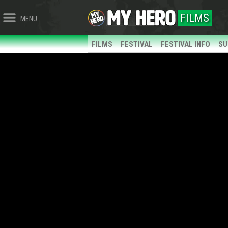
FILMS
MENU
FILMS
FESTIVAL
FESTIVAL INFO
SU