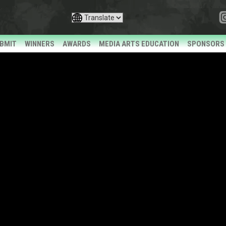
BMIT
WINNERS
AWARDS
MEDIA ARTS EDUCATION
SPONSORS