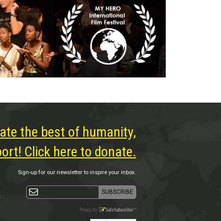
ate the best of humanity,
rt! Click here to donate.
Sign-up for our newsletter to inspire your inbox.