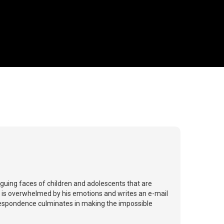
iguing faces of children and adolescents that are
o is overwhelmed by his emotions and writes an e-mail
rrespondence culminates in making the impossible