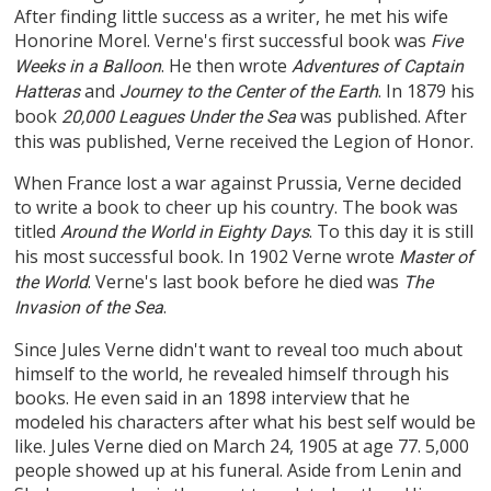
After finding little success as a writer, he met his wife
Honorine Morel. Verne's first successful book was
Five
. He then wrote
Weeks in a Balloon
Adventures of Captain
and
. In 1879 his
Hatteras
Journey to the Center of the Earth
book
was published. After
20,000 Leagues Under the Sea
this was published, Verne received the Legion of Honor.
When France lost a war against Prussia, Verne decided
to write a book to cheer up his country. The book was
titled
. To this day it is still
Around the World in Eighty Days
his most successful book. In 1902 Verne wrote
Master of
. Verne's last book before he died was
the World
The
.
Invasion of the Sea
Since Jules Verne didn't want to reveal too much about
himself to the world, he revealed himself through his
books. He even said in an 1898 interview that he
modeled his characters after what his best self would be
like. Jules Verne died on March 24, 1905 at age 77. 5,000
people showed up at his funeral. Aside from Lenin and