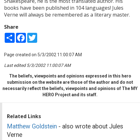
Shakespeare, he is the most translated author. His
books have been published in 104 languages! Jules
Verne will always be remembered as a literary master.
Share
Share
Facebook
Twitter
Page created on 5/3/2002 11:00:07 AM
Last edited 5/3/2002 11:00:07 AM
The beliefs, viewpoints and opinions expressed in this hero
submission on the website are those of the author and do not
necessarily reflect the beliefs, viewpoints and opinions of The MY
HERO Project and its staff.
Related Links
Matthew Goldstein
- also wrote about Jules
Verne