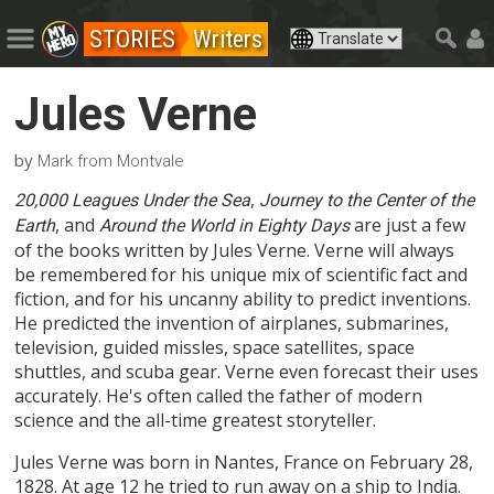
STORIES
Writers
Jules Verne
by
Mark from Montvale
,
20,000 Leagues Under the Sea
Journey to the Center of the
, and
are just a few
Earth
Around the World in Eighty Days
of the books written by Jules Verne. Verne will always
be remembered for his unique mix of scientific fact and
fiction, and for his uncanny ability to predict inventions.
He predicted the invention of airplanes, submarines,
television, guided missles, space satellites, space
shuttles, and scuba gear. Verne even forecast their uses
accurately. He's often called the father of modern
science and the all-time greatest storyteller.
Jules Verne was born in Nantes, France on February 28,
1828. At age 12 he tried to run away on a ship to India.