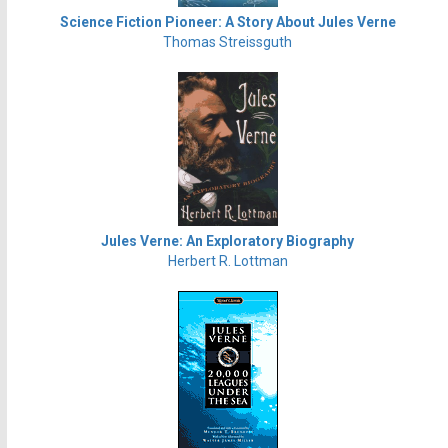
Science Fiction Pioneer: A Story About Jules Verne
Thomas Streissguth
Jules Verne: An Exploratory Biography
Herbert R. Lottman