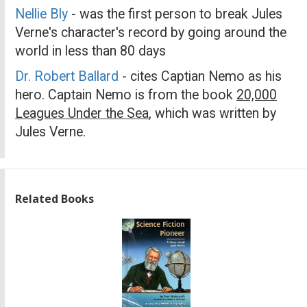
Nellie Bly
- was the first person to break Jules
Verne's character's record by going around the
world in less than 80 days
Dr. Robert Ballard
- cites Captian Nemo as his
hero. Captain Nemo is from the book
20,000
Leagues Under the Sea
, which was written by
Jules Verne.
Related Books