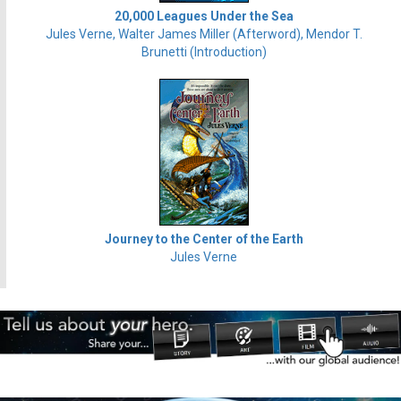
20,000 Leagues Under the Sea
Jules Verne, Walter James Miller (Afterword), Mendor T.
Brunetti (Introduction)
Journey to the Center of the Earth
Jules Verne