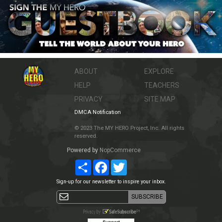
ABOUT
EXPLORE
HELP
TEACHERS
PRIVACY
SITE MAP
DMCA Notification
© 2023 The MY HERO Project, Inc. All rights
reserved.
Powered by
NopCommerce
Share
Facebook
Twitter
Sign-up for our newsletter to inspire your inbox.