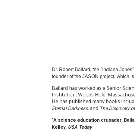
Dr. Robert Ballard, the "Indiana Jones" 
founder of the JASON project, which is 
Ballard has worked as a Senior Scie
Institution, Woods Hole, Massachuset
He has published many books inclu
and
Eternal Darkness,
The Discovery of
"A science education crusader, Ball
Kelley,
USA Today