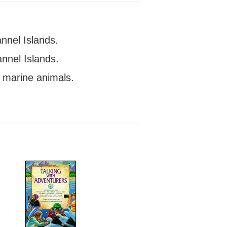
nnel Islands.
nnel Islands.
f marine animals.