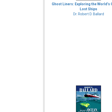
Ghost Liners: Exploring the World’s
Lost Ships
Dr. Robert D. Ballard