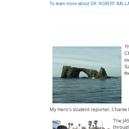
To learn more about DR. ROBERT BALLA
Th
Ch
in
Sa
th
My Hero's student reporter, Charlie 
The JAS
through