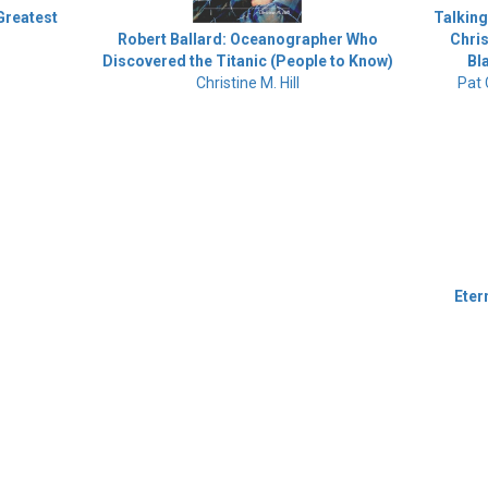
 Greatest
Talking
Chris
Robert Ballard: Oceanographer Who
Bl
Discovered the Titanic (People to Know)
Pat
Christine M. Hill
Eter