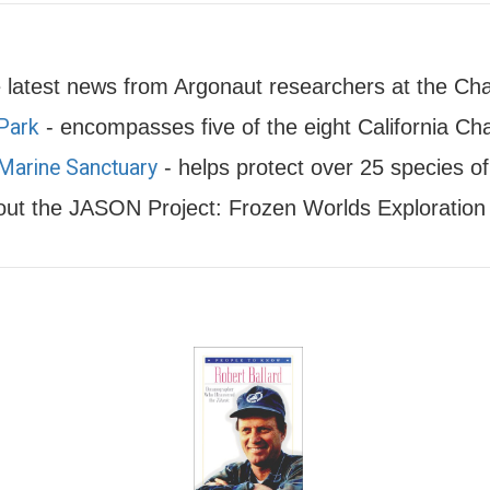
latest news from Argonaut researchers at the Cha
 Park
- encompasses five of the eight California Cha
 Marine Sanctuary
- helps protect over 25 species o
ut the JASON Project: Frozen Worlds Exploration