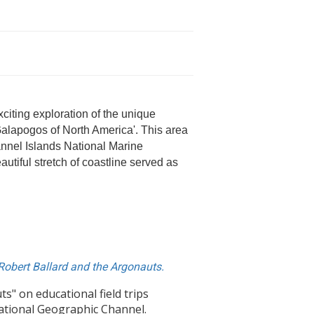
iting exploration of the unique
Galapogos of North America'. This area
annel Islands National Marine
utiful stretch of coastline served as
 Robert Ballard and the Argonauts.
" on educational field trips
National Geographic Channel.