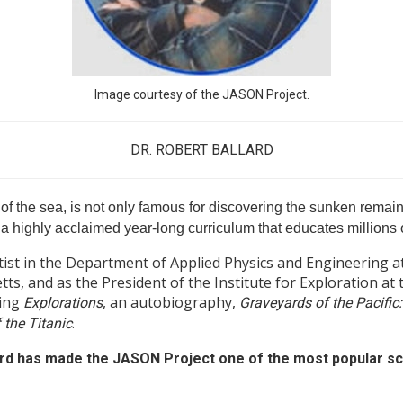
Image courtesy of the JASON Project.
DR. ROBERT BALLARD
of the sea, is not only famous for discovering the sunken remains
a highly acclaimed year-long curriculum that educates millions o
ntist in the Department of Applied Physics and Engineering
ts, and as the President of the Institute for Exploration at
ding
, an autobiography,
Explorations
Graveyards of the Pacific:
.
 the Titanic
ard has made the JASON Project one of the most popular sc