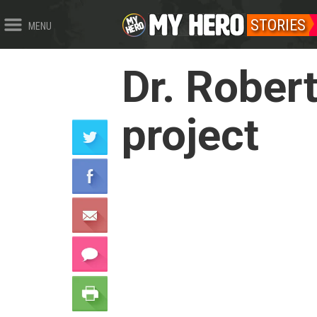
STORIES
MENU
Dr. Rober
project