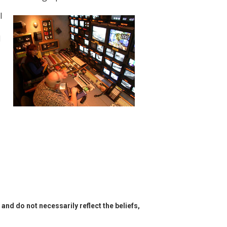
l
d
and do not necessarily reflect the beliefs,