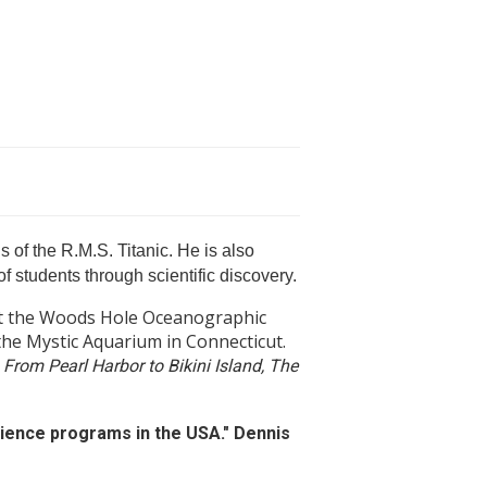
 of the R.M.S. Titanic. He is also
f students through scientific discovery.
 at the Woods Hole Oceanographic
 the Mystic Aquarium in Connecticut.
 From Pearl Harbor to Bikini Island, The
ience programs in the USA." Dennis