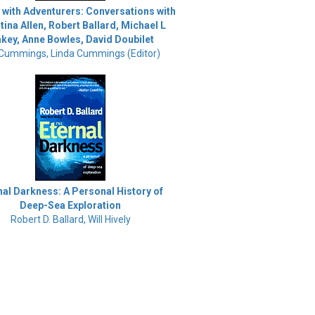
 with Adventurers: Conversations with
tina Allen, Robert Ballard, Michael L
akey, Anne Bowles, David Doubilet
 Cummings, Linda Cummings (Editor)
nal Darkness: A Personal History of
Deep-Sea Exploration
Robert D. Ballard, Will Hively