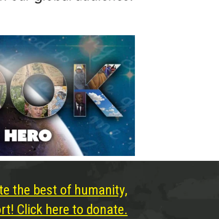
te the best of humanity,
t! Click here to donate.