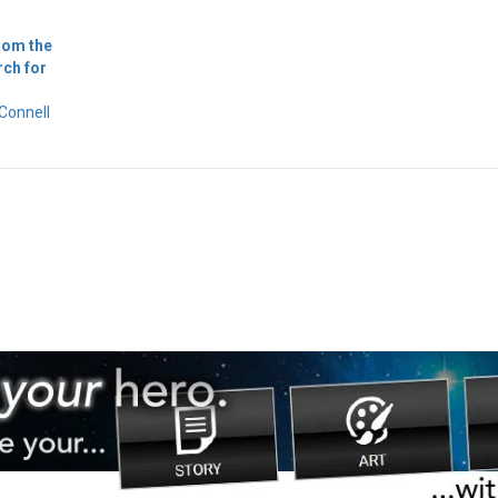
rom the
rch for
Connell