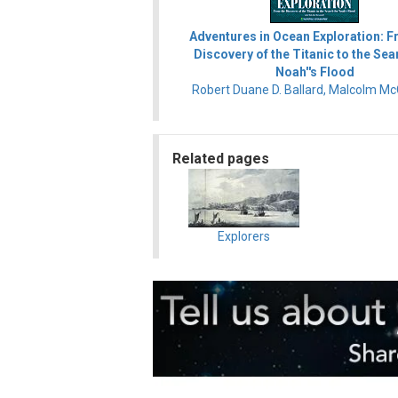
Adventures in Ocean Exploration: F
Discovery of the Titanic to the Sea
Noah''s Flood
Robert Duane D. Ballard, Malcolm Mc
Related pages
Explorers