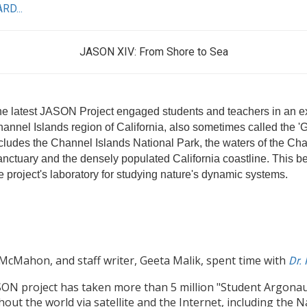
RD...
JASON XIV: From Shore to Sea
e latest JASON Project engaged students and teachers in an exc
annel Islands region of California, also sometimes called the '
cludes the Channel Islands National Park, the waters of the Ch
nctuary and the densely populated California coastline. This bea
e project's laboratory for studying nature's dynamic systems.
McMahon, and staff writer, Geeta Malik, spent time with
Dr.
ON project has taken more than 5 million "Student Argonauts
out the world via satellite and the Internet, including the 