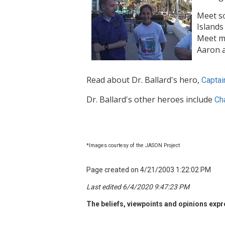
Meet s
Islands
Meet m
Aaron a
Read about Dr. Ballard's hero,
Captai
Dr. Ballard's other heroes include
Ch
*Images courtesy of the JASON Project
Page created on 4/21/2003 1:22:02 PM
Last edited 6/4/2020 9:47:23 PM
The beliefs, viewpoints and opinions expre