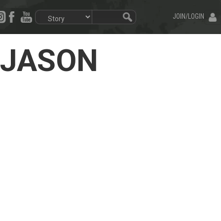
JOIN/LOGIN
e JASON