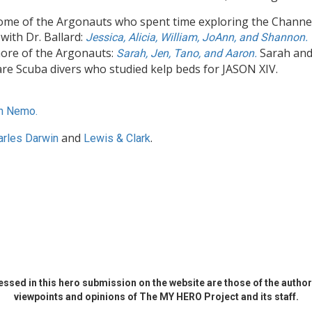
ome of the Argonauts who spent time exploring the Channe
 with Dr. Ballard:
Jessica, Alicia, William, JoAnn, and Shannon.
ore of the Argonauts:
Sarah an
Sarah, Jen, Tano, and Aaron.
re Scuba divers who studied kelp beds for JASON XIV.
n Nemo.
and
.
arles Darwin
Lewis & Clark
ssed in this hero submission on the website are those of the author 
viewpoints and opinions of The MY HERO Project and its staff.