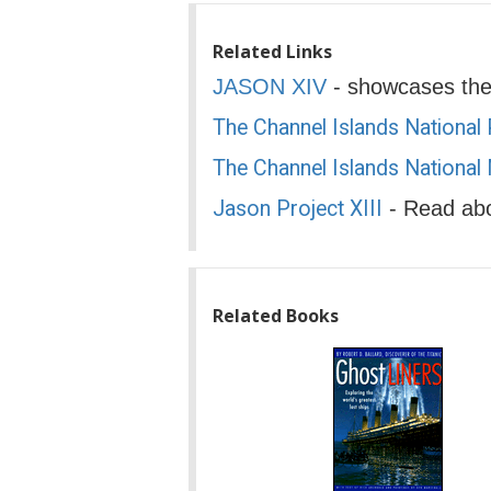
Related Links
JASON XIV
- showcases the 
The Channel Islands National
The Channel Islands National
Jason Project XIII
- Read abo
Related Books