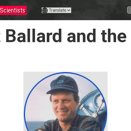
Scientists
t Ballard and th