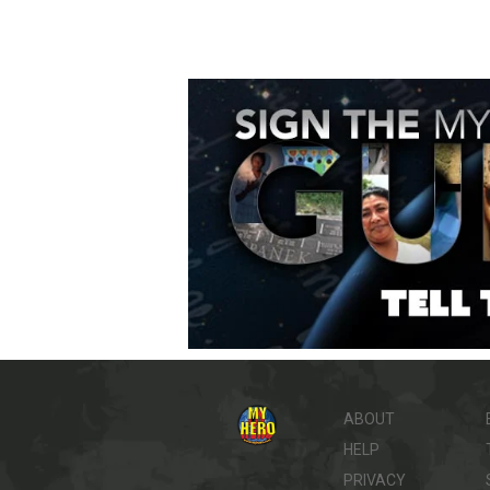
ABOUT
HELP
PRIVACY