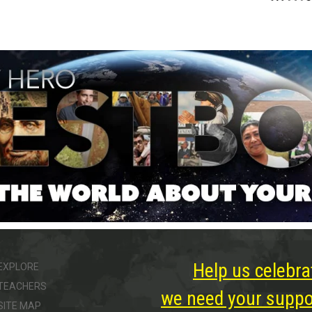
Help us celebra
EXPLORE
TEACHERS
we need your suppor
SITE MAP