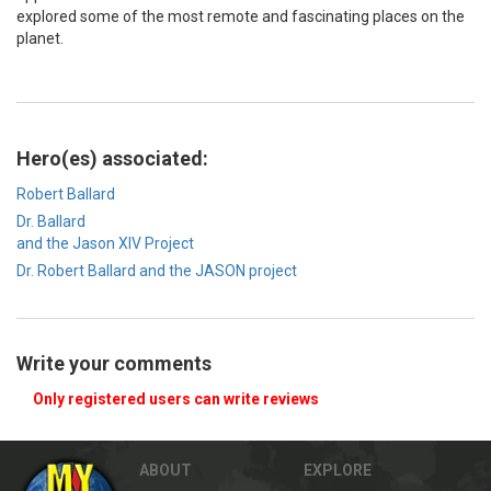
explored some of the most remote and fascinating places on the
planet.
Hero(es) associated:
Robert Ballard
Dr. Ballard
and the Jason XIV Project
Dr. Robert Ballard and the JASON project
Write your comments
Only registered users can write reviews
ABOUT
EXPLORE