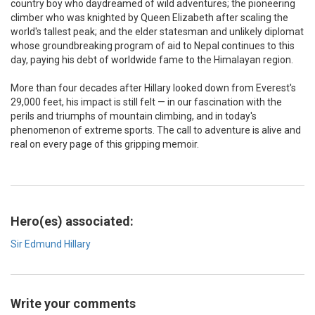
country boy who daydreamed of wild adventures; the pioneering
climber who was knighted by Queen Elizabeth after scaling the
world's tallest peak; and the elder statesman and unlikely diplomat
whose groundbreaking program of aid to Nepal continues to this
day, paying his debt of worldwide fame to the Himalayan region.
More than four decades after Hillary looked down from Everest's
29,000 feet, his impact is still felt — in our fascination with the
perils and triumphs of mountain climbing, and in today's
phenomenon of extreme sports. The call to adventure is alive and
real on every page of this gripping memoir.
Hero(es) associated:
Sir Edmund Hillary
Write your comments