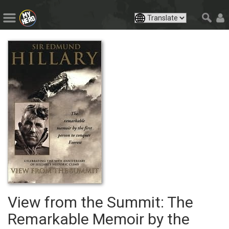
View from the Summit: The
Remarkable Memoir by the