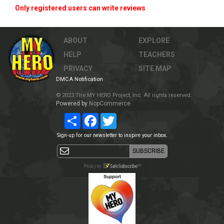
Only registered users can write reviews
ABOUT
EXPLORE
HELP
TEACHERS
PRIVACY
SITE MAP
DMCA Notification
© 2023 The MY HERO Project, Inc. All rights reserved.
Powered by
NopCommerce
Share
Facebook
Twitter
Sign-up for our newsletter to inspire your inbox.