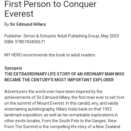
First Person to Conquer
Everest
By
Sir Edmund Hillary
Publisher: Simon & Schuster Adult Publishing Group, May 2003
ISBN: 9780743400671
MY HERO recommends this book to adult readers.
Synopsis
THE EXTRAORDINARY LIFE STORY OF AN ORDINARY MAN WHO
BECAME THE CENTURY'S MOST IMPORTANT EXPLORER
Adventurers the world over have been inspired by the
achievements of Sir Edmund Hillary, the first man ever to set foot
on the summit of Mount Everest. In this candid, wry, and vastly
entertaining autobiography, Hillary looks back on that 1953
landmark expedition, as well as his remarkable explorations in
other exotic locales, from the South Pole to the Ganges. View
From The Summit is the compelling life story of a New Zealand